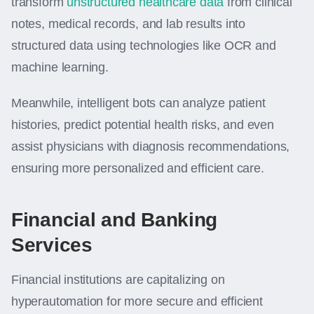
transform
unstructured healthcare data
from clinical
notes, medical records, and lab results into
structured data using technologies like OCR and
machine learning.
Meanwhile, intelligent bots can analyze patient
histories, predict potential health risks, and even
assist physicians with diagnosis recommendations,
ensuring more personalized and efficient care.
Financial and Banking
Services
Financial institutions are capitalizing on
hyperautomation for more secure and efficient