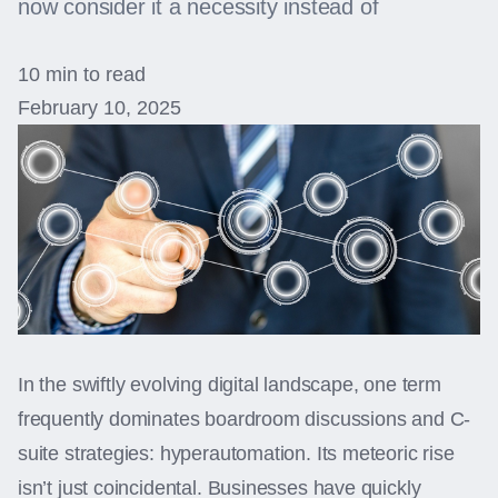
now consider it a necessity instead of
10 min to read
February 10, 2025
In the swiftly evolving digital landscape, one term
frequently dominates boardroom discussions and C-
suite strategies: hyperautomation. Its meteoric rise
isn’t just coincidental. Businesses have quickly