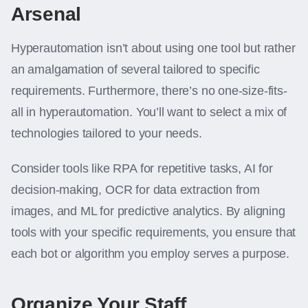
Arsenal
Hyperautomation isn’t about using one tool but rather
an amalgamation of several tailored to specific
requirements. Furthermore, there’s no one-size-fits-
all in hyperautomation. You’ll want to select a mix of
technologies tailored to your needs.
Consider tools like RPA for repetitive tasks, AI for
decision-making, OCR for data extraction from
images, and ML for predictive analytics. By aligning
tools with your specific requirements, you ensure that
each bot or algorithm you employ serves a purpose.
Organize Your Staff