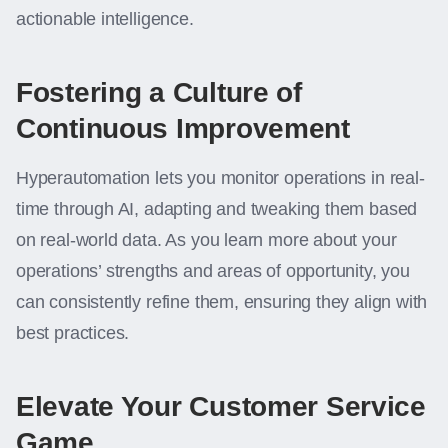
actionable intelligence.
Fostering a Culture of
Continuous Improvement
Hyperautomation lets you monitor operations in real-
time through AI, adapting and tweaking them based
on real-world data. As you learn more about your
operations’ strengths and areas of opportunity, you
can consistently refine them, ensuring they align with
best practices.
Elevate Your Customer Service
Game