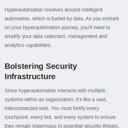
Hyperautomation revolves around intelligent
automation, which is fueled by data. As you embark
on your hyperautomation journey, you’ll need to
amplify your data collection, management and
analytics capabilities.
Bolstering Security
Infrastructure
Since hyperautomation interacts with multiple
systems within an organization, it’s like a vast,
interconnected web. You must fortify every
touchpoint, every bot, and every system to ensure
they remain impervious to potential security threats.