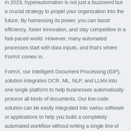
In 2023, hyperautomation is not just a buzzword but
a crucial strategy to propel your organization into the
future. By harnessing its power, you can boost
efficiency, foster innovation, and stay competitive in a
fast-paced world. However, many automated
processes start with data inputs, and that’s where
FormX comes in.
FormX, our Intelligent Document Processing (IDP),
solution integrates OCR, ML, NLP, and LLMs into
one single platform to help businesses automatically
process all kinds of documents. Our low-code
solution can be easily integrated into variou software
or applications to help you build a completely
automated workflow without writing a single line of