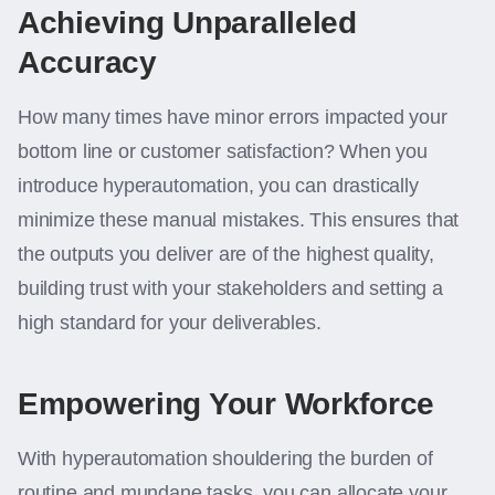
Achieving Unparalleled
Accuracy
How many times have minor errors impacted your
bottom line or customer satisfaction? When you
introduce hyperautomation, you can drastically
minimize these manual mistakes. This ensures that
the outputs you deliver are of the highest quality,
building trust with your stakeholders and setting a
high standard for your deliverables.
Empowering Your Workforce
With hyperautomation shouldering the burden of
routine and mundane tasks, you can allocate your