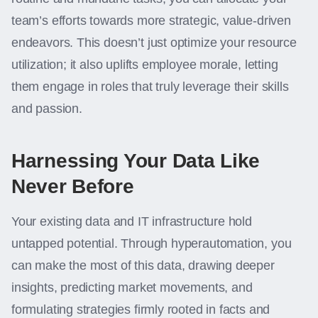
team’s efforts towards more strategic, value-driven
endeavors. This doesn’t just optimize your resource
utilization; it also uplifts employee morale, letting
them engage in roles that truly leverage their skills
and passion.
Harnessing Your Data Like
Never Before
Your existing data and IT infrastructure hold
untapped potential. Through hyperautomation, you
can make the most of this data, drawing deeper
insights, predicting market movements, and
formulating strategies firmly rooted in facts and