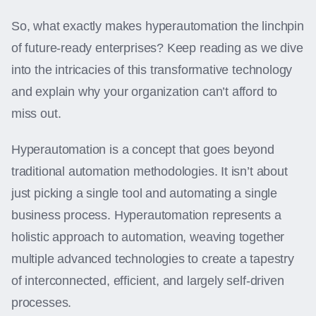
So, what exactly makes hyperautomation the linchpin
of future-ready enterprises? Keep reading as we dive
into the intricacies of this transformative technology
and explain why your organization can’t afford to
miss out.
Hyperautomation is a concept that goes beyond
traditional automation methodologies. It isn’t about
just picking a single tool and automating a single
business process. Hyperautomation represents a
holistic approach to automation, weaving together
multiple advanced technologies to create a tapestry
of interconnected, efficient, and largely self-driven
processes.