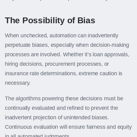
The Possibility of Bias
When unchecked, automation can inadvertently
perpetuate biases, especially when decision-making
processes are involved. Whether it’s loan approvals,
hiring decisions, procurement processes, or
insurance rate determinations, extreme caution is
necessary.
The algorithms powering these decisions must be
continually evaluated and refined to prevent the
inadvertent projection of unintended biases.
Continuous evaluation will ensure fairness and equity
in all automated judgments.