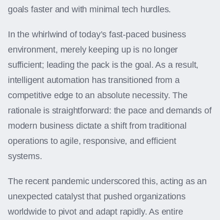
goals faster and with minimal tech hurdles.
In the whirlwind of today’s fast-paced business
environment, merely keeping up is no longer
sufficient; leading the pack is the goal. As a result,
intelligent automation has transitioned from a
competitive edge to an absolute necessity. The
rationale is straightforward: the pace and demands of
modern business dictate a shift from traditional
operations to agile, responsive, and efficient
systems.
The recent pandemic underscored this, acting as an
unexpected catalyst that pushed organizations
worldwide to pivot and adapt rapidly. As entire