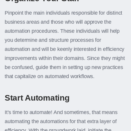
Pinpoint the main individuals responsible for distinct
business areas and those who will approve the
automation procedures. These individuals will help
you determine and structure processes for
automation and will be keenly interested in efficiency
improvements within their domains. Since they might
be confused, guide them in setting up new practices
that capitalize on automated workflows.
Start Automating
It’s time to automate! And sometimes, that means
automating the automations for that extra layer of
efficiency. With the groundwork laid, initiate the