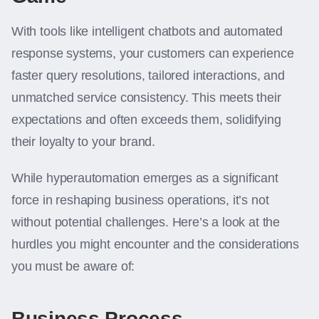
With tools like intelligent chatbots and automated
response systems, your customers can experience
faster query resolutions, tailored interactions, and
unmatched service consistency. This meets their
expectations and often exceeds them, solidifying
their loyalty to your brand.
While hyperautomation emerges as a significant
force in reshaping business operations, it’s not
without potential challenges. Here’s a look at the
hurdles you might encounter and the considerations
you must be aware of:
Business Process