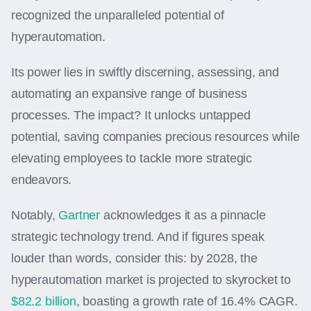
recognized the unparalleled potential of
hyperautomation.
Its power lies in swiftly discerning, assessing, and
automating an expansive range of business
processes. The impact? It unlocks untapped
potential, saving companies precious resources while
elevating employees to tackle more strategic
endeavors.
Notably,
Gartner
acknowledges it as a pinnacle
strategic technology trend. And if figures speak
louder than words, consider this: by 2028, the
hyperautomation market is projected to skyrocket to
$82.2 billion
, boasting a growth rate of 16.4% CAGR.