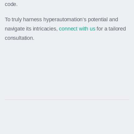
code.
To truly harness hyperautomation’s potential and
navigate its intricacies,
connect with us
for a tailored
consultation.