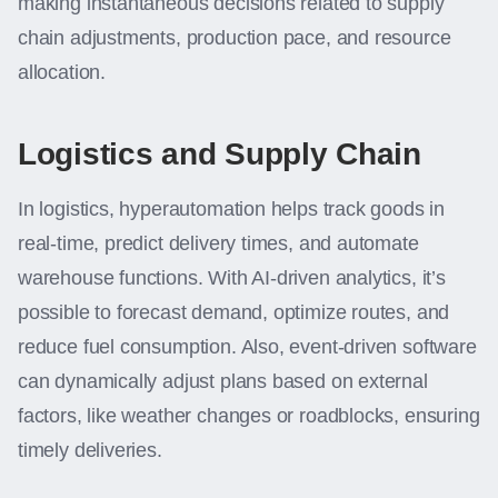
making instantaneous decisions related to supply
chain adjustments, production pace, and resource
allocation.
Logistics and Supply Chain
In logistics, hyperautomation helps track goods in
real-time, predict delivery times, and automate
warehouse functions. With AI-driven analytics, it’s
possible to forecast demand, optimize routes, and
reduce fuel consumption. Also, event-driven software
can dynamically adjust plans based on external
factors, like weather changes or roadblocks, ensuring
timely deliveries.