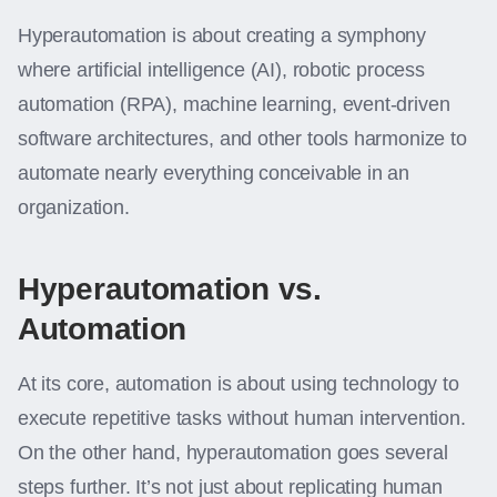
Hyperautomation is about creating a symphony
where artificial intelligence (AI), robotic process
automation (RPA), machine learning, event-driven
software architectures, and other tools harmonize to
automate nearly everything conceivable in an
organization.
Hyperautomation vs.
Automation
At its core, automation is about using technology to
execute repetitive tasks without human intervention.
On the other hand, hyperautomation goes several
steps further. It’s not just about replicating human