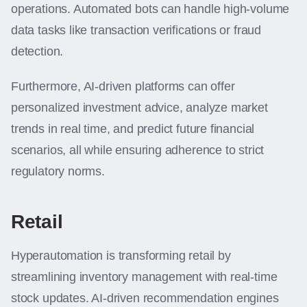
operations. Automated bots can handle high-volume
data tasks like transaction verifications or fraud
detection.
Furthermore, AI-driven platforms can offer
personalized investment advice, analyze market
trends in real time, and predict future financial
scenarios, all while ensuring adherence to strict
regulatory norms.
Retail
Hyperautomation is transforming retail by
streamlining inventory management with real-time
stock updates. AI-driven recommendation engines