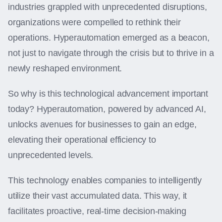
industries grappled with unprecedented disruptions,
organizations were compelled to rethink their
operations. Hyperautomation emerged as a beacon,
not just to navigate through the crisis but to thrive in a
newly reshaped environment.
So why is this technological advancement important
today? Hyperautomation, powered by advanced AI,
unlocks avenues for businesses to gain an edge,
elevating their operational efficiency to
unprecedented levels.
This technology enables companies to intelligently
utilize their vast accumulated data. This way, it
facilitates proactive, real-time decision-making