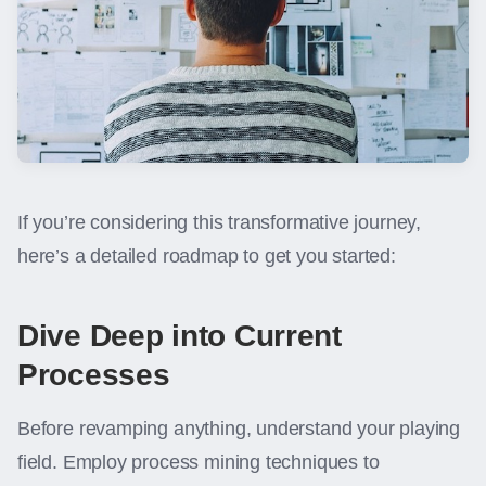
If you’re considering this transformative journey,
here’s a detailed roadmap to get you started:
Dive Deep into Current
Processes
Before revamping anything, understand your playing
field. Employ process mining techniques to