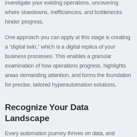
investigate your existing operations, uncovering
where slowdowns, inefficiencies, and bottlenecks
hinder progress.
One approach you can apply at this stage is creating
a “digital twin,” which is a digital replica of your
business processes. This enables a granular
examination of how operations progress, highlights
areas demanding attention, and forms the foundation
for precise, tailored hyperautomation solutions.
Recognize Your Data
Landscape
Every automation journey thrives on data, and