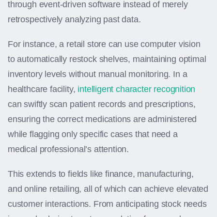
through event-driven software instead of merely
retrospectively analyzing past data.
For instance, a retail store can use computer vision
to automatically restock shelves, maintaining optimal
inventory levels without manual monitoring. In a
healthcare facility,
intelligent character recognition
can swiftly scan patient records and prescriptions,
ensuring the correct medications are administered
while flagging only specific cases that need a
medical professional’s attention.
This extends to fields like finance, manufacturing,
and online retailing, all of which can achieve elevated
customer interactions. From anticipating stock needs