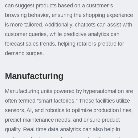
can suggest products based on a customer’s
browsing behavior, ensuring the shopping experience
is more tailored. Additionally, chatbots can assist with
customer queries, while predictive analytics can
forecast sales trends, helping retailers prepare for
demand surges.
Manufacturing
Manufacturing units powered by hyperautomation are
often termed “smart factories.” These facilities utilize
sensors, AI, and robotics to optimize production lines,
predict maintenance needs, and ensure product
quality. Real-time data analytics can also help in