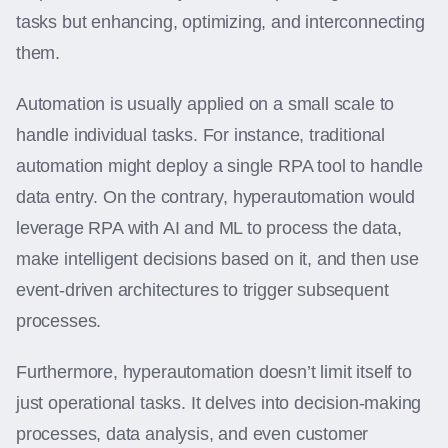
tasks but enhancing, optimizing, and interconnecting
them.
Automation is usually applied on a small scale to
handle individual tasks. For instance, traditional
automation might deploy a single RPA tool to handle
data entry. On the contrary, hyperautomation would
leverage RPA with AI and ML to process the data,
make intelligent decisions based on it, and then use
event-driven architectures to trigger subsequent
processes.
Furthermore, hyperautomation doesn’t limit itself to
just operational tasks. It delves into decision-making
processes, data analysis, and even customer