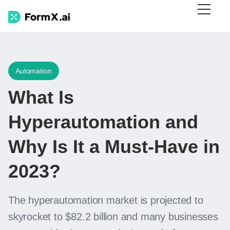
Automation
What Is
Hyperautomation and
Why Is It a Must-Have in
2023?
The hyperautomation market is projected to
skyrocket to $82.2 billion and many businesses