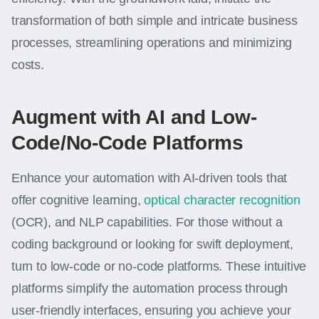
transformation of both simple and intricate business
processes, streamlining operations and minimizing
costs.
Augment with AI and Low-
Code/No-Code Platforms
Enhance your automation with AI-driven tools that
offer cognitive learning,
optical character recognition
(OCR), and NLP capabilities. For those without a
coding background or looking for swift deployment,
turn to low-code or no-code platforms. These intuitive
platforms simplify the automation process through
user-friendly interfaces, ensuring you achieve your