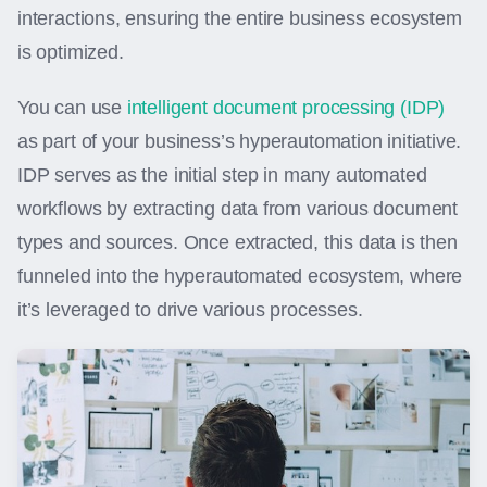
interactions, ensuring the entire business ecosystem
is optimized.
You can use
intelligent document processing (IDP)
as part of your business’s hyperautomation initiative.
IDP serves as the initial step in many automated
workflows by extracting data from various document
types and sources. Once extracted, this data is then
funneled into the hyperautomated ecosystem, where
it’s leveraged to drive various processes.