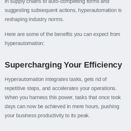
in supply chains to auto-completing forms and
suggesting subsequent actions, hyperautomation is
reshaping industry norms.
Here are some of the benefits you can expect from
hyperautomation:
Supercharging Your Efficiency
Hyperautomation integrates tasks, gets rid of
repetitive steps, and accelerates your operations.
When you harness this power, tasks that once took
days can now be achieved in mere hours, pushing
your business productivity to its peak.