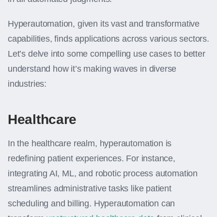
Hyperautomation, given its vast and transformative
capabilities, finds applications across various sectors.
Let’s delve into some compelling use cases to better
understand how it’s making waves in diverse
industries:
Healthcare
In the healthcare realm, hyperautomation is
redefining patient experiences. For instance,
integrating AI, ML, and robotic process automation
streamlines administrative tasks like patient
scheduling and billing. Hyperautomation can