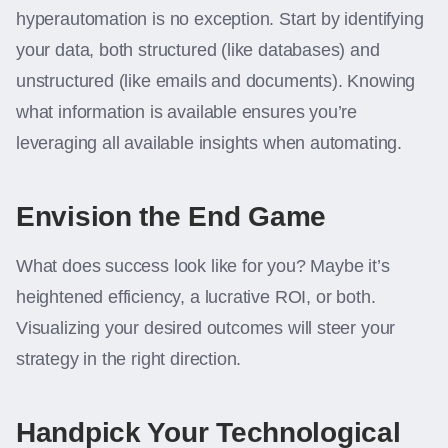
hyperautomation is no exception. Start by identifying
your data, both structured (like databases) and
unstructured (like emails and documents). Knowing
what information is available ensures you’re
leveraging all available insights when automating.
Envision the End Game
What does success look like for you? Maybe it’s
heightened efficiency, a lucrative ROI, or both.
Visualizing your desired outcomes will steer your
strategy in the right direction.
Handpick Your Technological