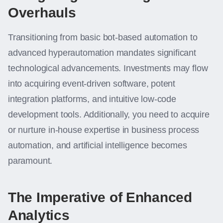
Overhauls
Transitioning from basic bot-based automation to
advanced hyperautomation mandates significant
technological advancements. Investments may flow
into acquiring event-driven software, potent
integration platforms, and intuitive low-code
development tools. Additionally, you need to acquire
or nurture in-house expertise in business process
automation, and artificial intelligence becomes
paramount.
The Imperative of Enhanced
Analytics