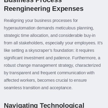
Reengineering Expenses
Realigning your business processes for
hyperautomation demands meticulous planning,
strategic time allocation, and considerable buy-in
from all stakeholders, especially your employees. It’s
like setting a skyscraper’s foundation: it requires
significant investment and patience. Furthermore, a
robust change management strategy, characterized
by transparent and frequent communication with
affected workers, becomes crucial to ensure
seamless transition and acceptance.
Navigating Technological