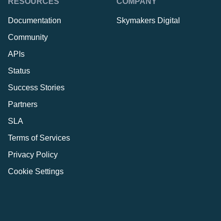
RESOURCES
COMPANY
Documentation
Skymakers Digital
Community
APIs
Status
Success Stories
Partners
SLA
Terms of Services
Privacy Policy
Cookie Settings