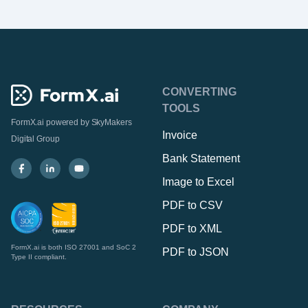
CONVERTING
TOOLS
FormX.ai powered by
SkyMakers
Invoice
Digital Group
Bank Statement
Image to Excel
PDF to CSV
PDF to XML
FormX.ai is both ISO 27001 and SoC 2
PDF to JSON
Type II compliant.