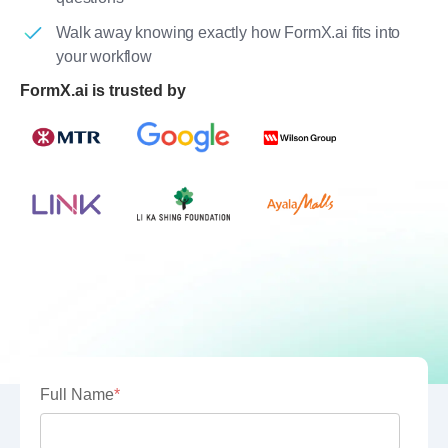
Walk away knowing exactly how FormX.ai fits into
your workflow
FormX.ai is trusted by
Full Name
*