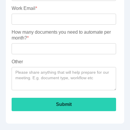
Work Email
*
How many documents you need to automate per
month?
*
Other