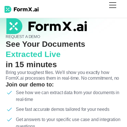
REQUEST A DEMO
See Your Documents
Extracted Live
in 15 minutes
Bring your toughest files. We'll show you exactly how
FormX.ai processes them in real-time. No commitment, no
Join our demo to:
See how we can extract data from your documents in
real-time
See fast accurate demos tailored for your needs
Get answers to your specific use case and integration
questions