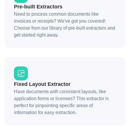
Pre-built Extractors
Need to process common documents like
invoices or receipts? We've got you covered!
Choose from our library of pre-built extractors and
get started right away.
Fixed Layout Extractor
Have documents with consistent layouts, like
application forms or licenses? This extractor is
perfect for pinpointing specific areas of
information for easy extraction.