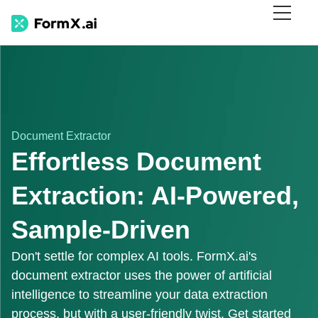
Document Extractor
Effortless Document
Extraction: AI-Powered,
Sample-Driven
Don't settle for complex AI tools. FormX.ai's
document extractor uses the power of artificial
intelligence to streamline your data extraction
process, but with a user-friendly twist. Get started