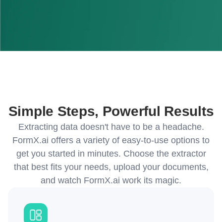
Simple Steps, Powerful Results
Extracting data doesn't have to be a headache.
FormX.ai offers a variety of easy-to-use options to
get you started in minutes. Choose the extractor
that best fits your needs, upload your documents,
and watch FormX.ai work its magic.