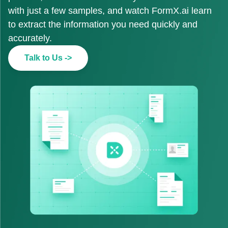
with just a few samples, and watch FormX.ai learn
to extract the information you need quickly and
accurately.
Talk to Us ->