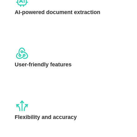
AI-powered document extraction
User-friendly features
Flexibility and accuracy