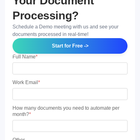
Your Document
Processing?
Schedule a Demo meeting with us and see your
documents processed in real-time!
Start for Free ->
Full Name
*
Work Email
*
How many documents you need to automate per
month?
*
Other