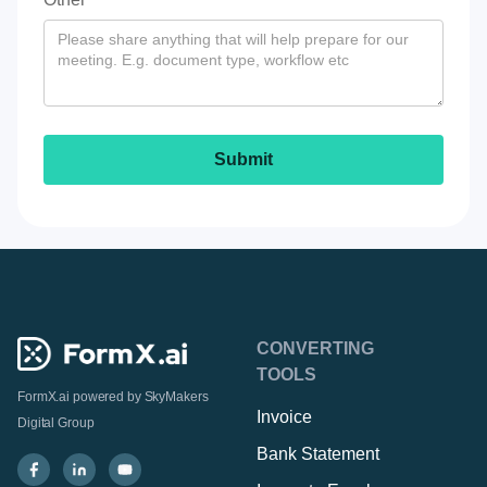
CONVERTING
TOOLS
FormX.ai powered by
SkyMakers
Invoice
Digital Group
Bank Statement