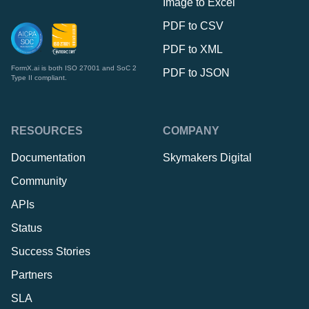
Image to Excel
PDF to CSV
PDF to XML
FormX.ai is both ISO 27001 and SoC 2
PDF to JSON
Type II compliant.
RESOURCES
COMPANY
Documentation
Skymakers Digital
Community
APIs
Status
Success Stories
Partners
SLA