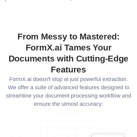
Upload an additional 10 sample documents to
further train your custom model. This extra data
allows FormX.ai to refine its understanding of
your document structure and significantly
improve extraction accuracy for even the most
From Messy to Mastered:
complex documents.
FormX.ai Tames Your
Documents with Cutting-Edge
Features
FormX.ai doesn't stop at just powerful extraction.
We offer a suite of advanced features designed to
streamline your document processing workflow and
ensure the utmost accuracy: