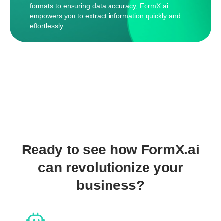
formats to ensuring data accuracy, FormX.ai
empowers you to extract information quickly and
effortlessly.
Ready to see how FormX.ai
can revolutionize your
business?