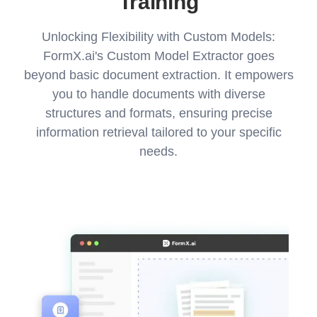
Training
Unlocking Flexibility with Custom Models:
FormX.ai's Custom Model Extractor goes
beyond basic document extraction. It empowers
you to handle documents with diverse
structures and formats, ensuring precise
information retrieval tailored to your specific
needs.