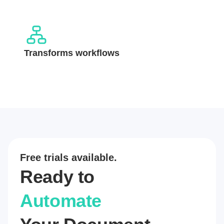
Transforms workflows
Free trials available.
Ready to
Automate