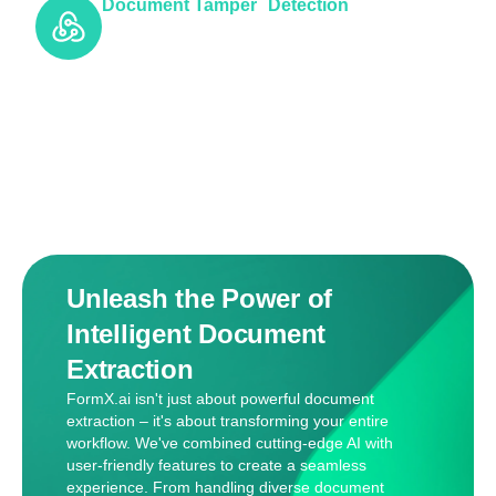
Document Tamper Detection
Unleash the Power of
Intelligent Document
Extraction
FormX.ai isn't just about powerful document
extraction – it's about transforming your entire
workflow. We've combined cutting-edge AI with
user-friendly features to create a seamless
experience. From handling diverse document