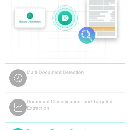
Multi-Document Detection
Document Classification and Targeted
Extraction