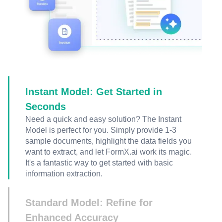
Instant Model: Get Started in
Seconds
Need a quick and easy solution? The Instant
Model is perfect for you. Simply provide 1-3
sample documents, highlight the data fields you
want to extract, and let FormX.ai work its magic.
It's a fantastic way to get started with basic
information extraction.
Standard Model: Refine for
Enhanced Accuracy