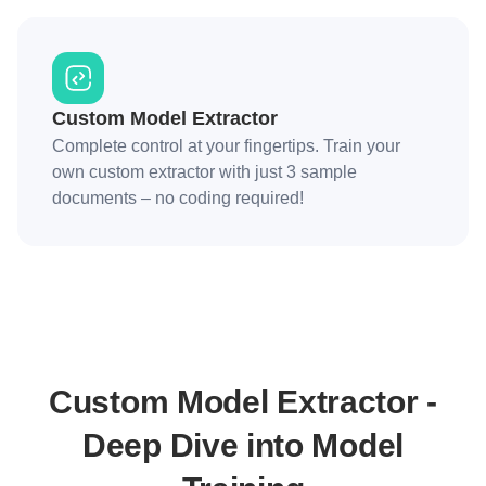
Custom Model Extractor
Complete control at your fingertips. Train your
own custom extractor with just 3 sample
documents – no coding required!
Custom Model Extractor -
Deep Dive into Model