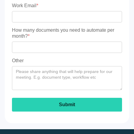
Work Email
*
How many documents you need to automate per
month?
*
Other