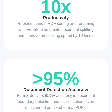
10x
Productivity
Replace manual PDF sorting and renaming
with FormX to automate document splitting
and improve processing speed by 10 times.
>95%
Document Detection Accuracy
FormX delivers 95%+ accuracy in document
boundary detection and classification, even
on scanned or mixed-format PDFs.