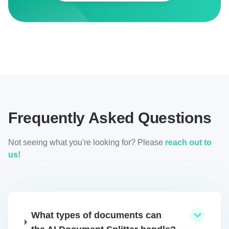
Frequently Asked Questions
Not seeing what you're looking for? Please
reach out to
us!
What types of documents can