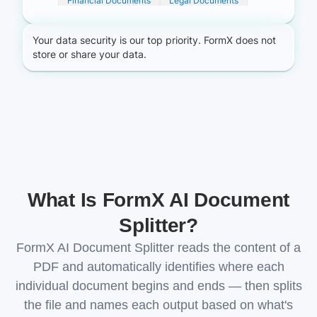
What Is FormX AI Document
Splitter?
FormX AI Document Splitter reads the content of a
PDF and automatically identifies where each
individual document begins and ends — then splits
the file and names each output based on what's