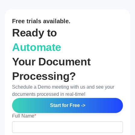
Free trials available.
Ready to
Automate
Your Document
Processing?
Schedule a Demo meeting with us and see your
documents processed in real-time!
Start for Free ->
Full Name
*