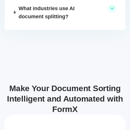
What industries use AI
document splitting?
Make Your Document Sorting
Intelligent and Automated with
FormX