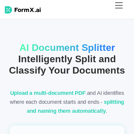
AI Document Splitter
Intelligently Split and
Classify Your Documents
Upload a multi-document PDF
and AI identifies
where each document starts and ends -
splitting
and naming them automatically
.