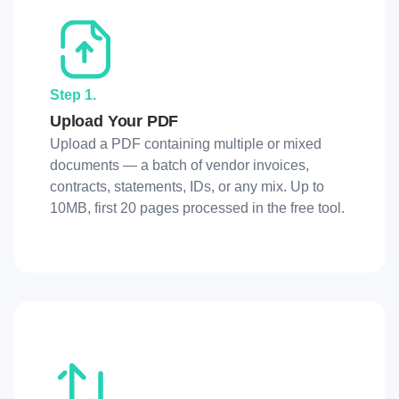
Step 1.
Upload Your PDF
Upload a PDF containing multiple or mixed
documents — a batch of vendor invoices,
contracts, statements, IDs, or any mix. Up to
10MB, first 20 pages processed in the free tool.