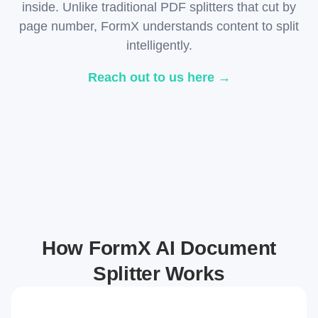
inside. Unlike traditional PDF splitters that cut by
page number, FormX understands content to split
intelligently.
Reach out to us here →
How FormX AI Document
Splitter Works