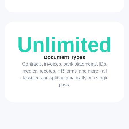
Unlimited
Document Types
Contracts, invoices, bank statements, IDs,
medical records, HR forms, and more - all
classified and split automatically in a single
pass.