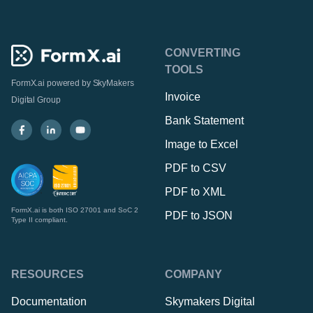
CONVERTING
TOOLS
FormX.ai powered by
SkyMakers
Invoice
Digital Group
Bank Statement
Image to Excel
PDF to CSV
PDF to XML
FormX.ai is both ISO 27001 and SoC 2
PDF to JSON
Type II compliant.
RESOURCES
COMPANY
Documentation
Skymakers Digital