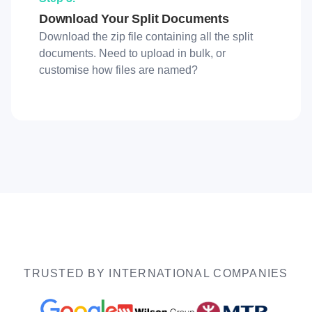
Download Your Split Documents
Download the zip file containing all the split
documents. Need to upload in bulk, or
customise how files are named?
TRUSTED BY INTERNATIONAL COMPANIES