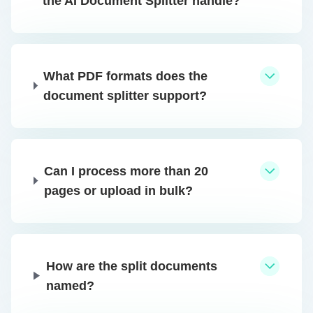
the AI Document Splitter handle?
What PDF formats does the
document splitter support?
Can I process more than 20
pages or upload in bulk?
How are the split documents
named?