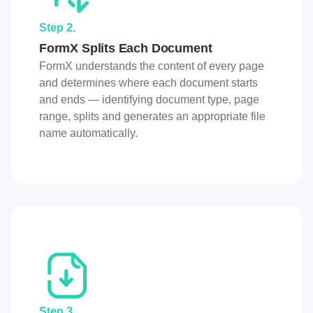
Step 2.
FormX Splits Each Document
FormX understands the content of every page
and determines where each document starts
and ends — identifying document type, page
range, splits and generates an appropriate file
name automatically.
Step 3.