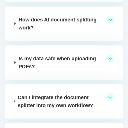
How does AI document splitting
work?
Is my data safe when uploading
PDFs?
Can I integrate the document
splitter into my own workflow?