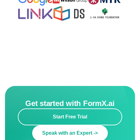
Get started with FormX.ai
Start Free Trial
Speak with an Expert ->