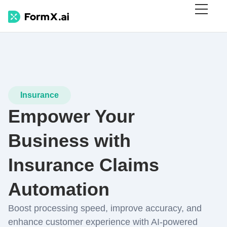
Insurance
Empower Your
Business with
Insurance Claims
Automation
Boost processing speed, improve accuracy, and
enhance customer experience with AI-powered