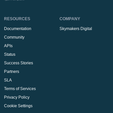
RESOURCES
COMPANY
Documentation
Skymakers Digital
Community
APIs
Status
Success Stories
Partners
SLA
Terms of Services
Privacy Policy
Cookie Settings