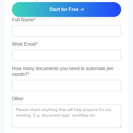
Start for Free ->
Full Name
*
Work Email
*
How many documents you need to automate per
month?
*
Other