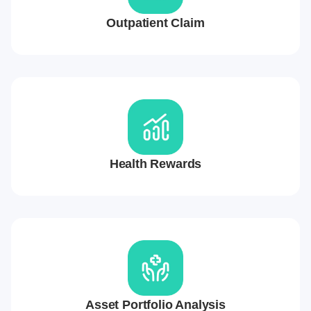
Outpatient Claim
Health Rewards
Asset Portfolio Analysis