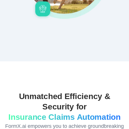
Unmatched Efficiency &
Security for
Insurance Claims Automation
FormX.ai empowers you to achieve groundbreaking