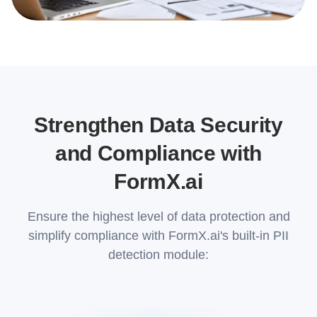
Strengthen Data Security
and Compliance with
FormX.ai
Ensure the highest level of data protection and
simplify compliance with FormX.ai's built-in PII
detection module: