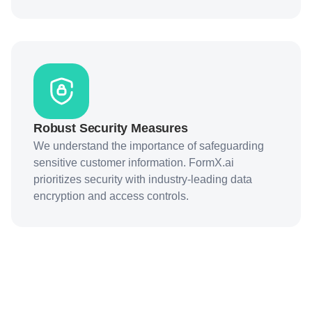
Robust Security Measures
We understand the importance of safeguarding
sensitive customer information. FormX.ai
prioritizes security with industry-leading data
encryption and access controls.