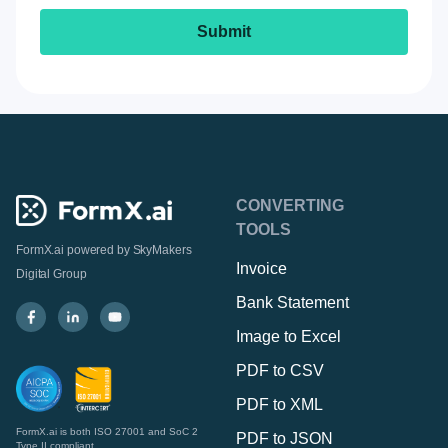
CONVERTING
TOOLS
FormX.ai powered by
SkyMakers
Invoice
Digital Group
Bank Statement
Image to Excel
PDF to CSV
PDF to XML
FormX.ai is both ISO 27001 and SoC 2
PDF to JSON
Type II compliant.