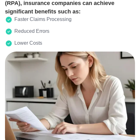
(RPA), insurance companies can achieve
significant benefits such as:
Faster Claims Processing
Reduced Errors
Lower Costs