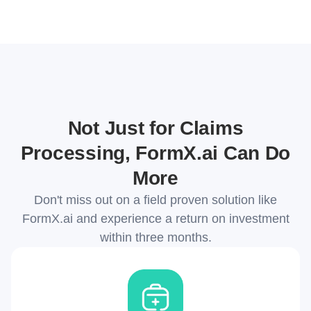
Not Just for Claims
Processing, FormX.ai Can Do
More
Don't miss out on a field proven solution like
FormX.ai and experience a return on investment
within three months.