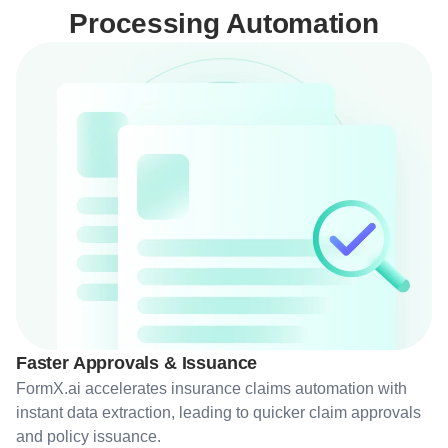
Processing Automation
Faster Approvals & Issuance
FormX.ai accelerates insurance claims automation with
instant data extraction, leading to quicker claim approvals
and policy issuance.