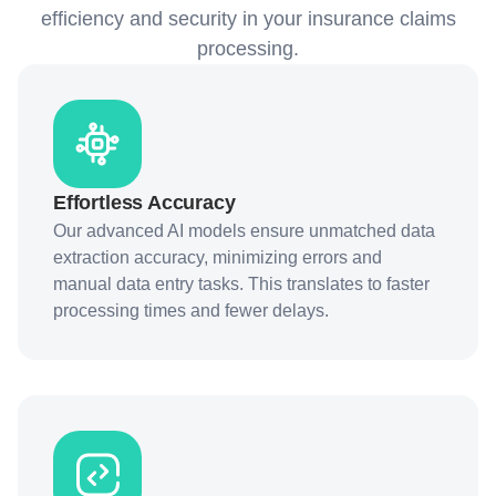
efficiency and security in your insurance claims
processing.
Effortless Accuracy
Our advanced AI models ensure unmatched data
extraction accuracy, minimizing errors and
manual data entry tasks. This translates to faster
processing times and fewer delays.