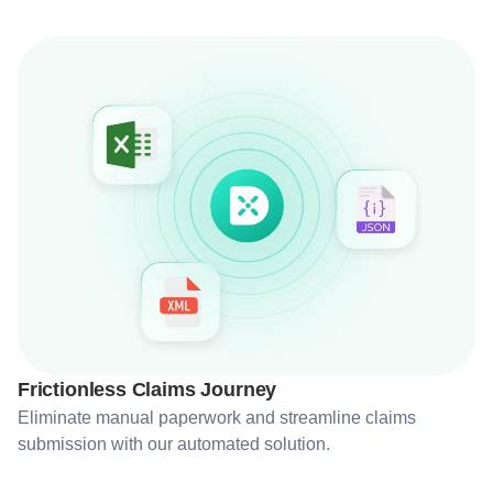
Frictionless Claims Journey
Eliminate manual paperwork and streamline claims
submission with our automated solution.