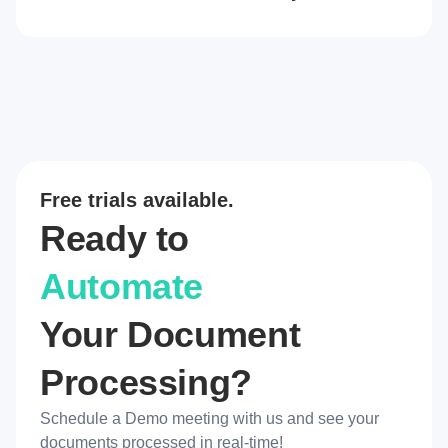
Free trials available.
Ready to
Automate
Your Document
Processing?
Schedule a Demo meeting with us and see your
documents processed in real-time!