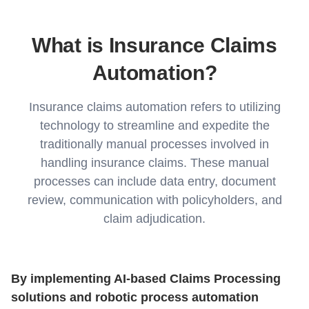
What is Insurance Claims
Automation?
Insurance claims automation refers to utilizing
technology to streamline and expedite the
traditionally manual processes involved in
handling insurance claims. These manual
processes can include data entry, document
review, communication with policyholders, and
claim adjudication.
By implementing AI-based Claims Processing
solutions and robotic process automation