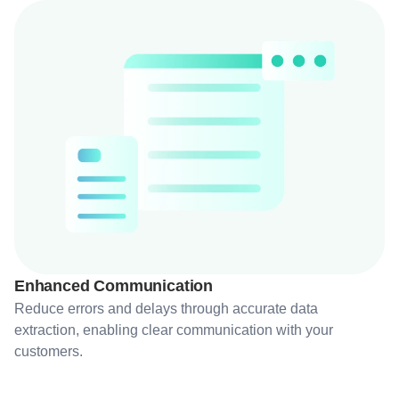
Enhanced Communication
Reduce errors and delays through accurate data
extraction, enabling clear communication with your
customers.