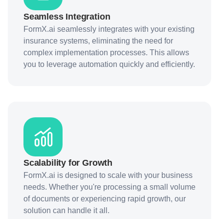
Seamless Integration
FormX.ai seamlessly integrates with your existing
insurance systems, eliminating the need for
complex implementation processes. This allows
you to leverage automation quickly and efficiently.
Scalability for Growth
FormX.ai is designed to scale with your business
needs. Whether you're processing a small volume
of documents or experiencing rapid growth, our
solution can handle it all.