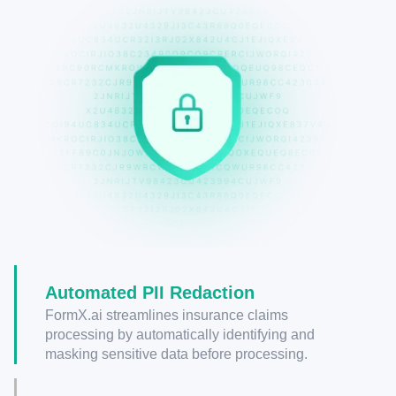
Automated PII Redaction
FormX.ai streamlines insurance claims
processing by automatically identifying and
masking sensitive data before processing.