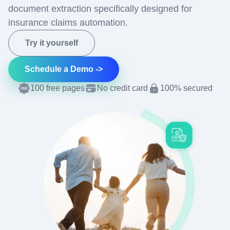
document extraction specifically designed for
insurance claims automation.
Try it yourself
Schedule a Demo ->
100 free pages
No credit card
100% secured