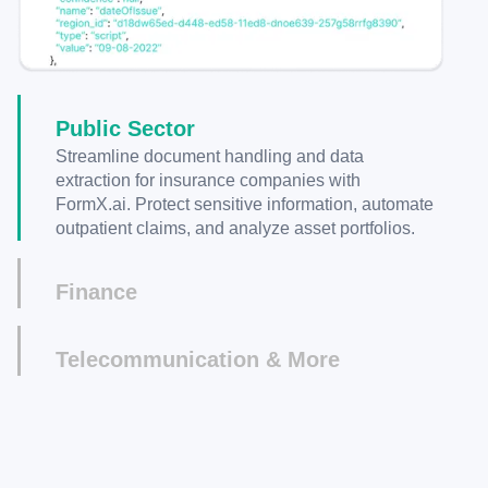
Public Sector
Streamline document handling and data
extraction for insurance companies with
FormX.ai. Protect sensitive information, automate
outpatient claims, and analyze asset portfolios.
Finance
Automate data extraction from financial
documents, enhance security with PII protection,
Telecommunication & More
and gain valuable insights for asset portfolio
Improve accuracy and efficiency in your retail
analysis.
business with FormX.ai. Automate receipt data
extraction, centralize customer information, and
make accurate product recommendations.