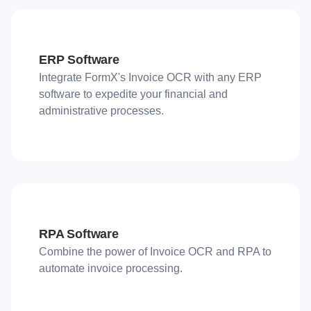
ERP Software
Integrate FormX's Invoice OCR with any ERP
software to expedite your financial and
administrative processes.
RPA Software
Combine the power of Invoice OCR and RPA to
automate invoice processing.