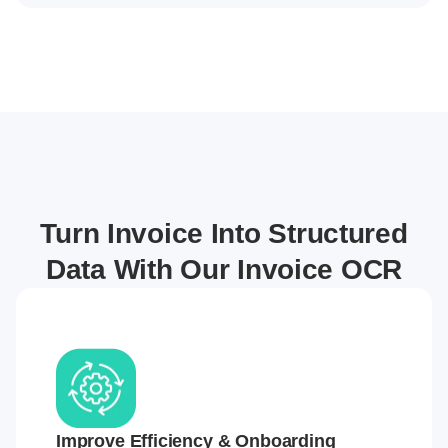
Turn Invoice Into Structured
Data With Our Invoice OCR
Improve Efficiency & Onboarding