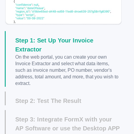
Step 1: Set Up Your Invoice
Extractor
On the web portal, you can create your own
Invoice Extractor and select what data items,
such as invoice number, PO number, vendor's
address, total amount, and more, that you wish to
extract.
Step 2: Test The Result
After creating your Invoice Extractor, you can
upload a sample invoice image and check the
Step 3: Integrate FormX with your
JSON output to verify the results.
AP Software or use the Desktop APP