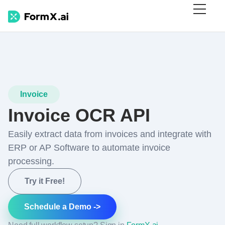
Invoice
Invoice OCR API
Easily extract data from invoices and integrate with
ERP or AP Software to automate invoice
processing.
Try it Free!
Schedule a Demo ->