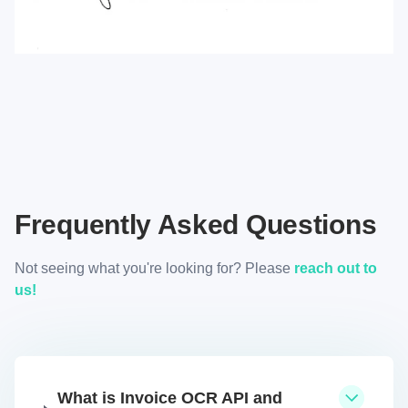
Frequently Asked Questions
Not seeing what you're looking for? Please
reach out to
us!
What is Invoice OCR API and