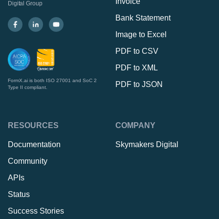
Invoice
Digital Group
Bank Statement
Image to Excel
PDF to CSV
PDF to XML
FormX.ai is both ISO 27001 and SoC 2
PDF to JSON
Type II compliant.
RESOURCES
COMPANY
Documentation
Skymakers Digital
Community
APIs
Status
Success Stories