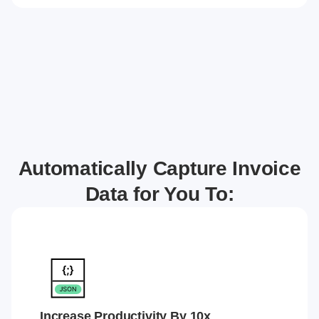
Automatically Capture Invoice
Data for You To:
Increase Productivity By 10x