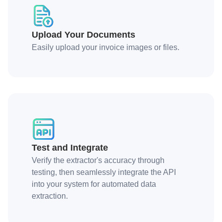
Upload Your Documents
Easily upload your invoice images or files.
Test and Integrate
Verify the extractor's accuracy through
testing, then seamlessly integrate the API
into your system for automated data
extraction.