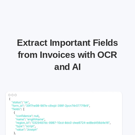
Extract Important Fields
from Invoices with OCR
and AI