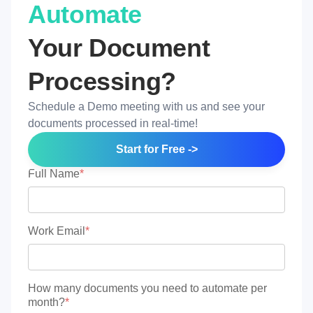
Automate
Your Document
Processing?
Schedule a Demo meeting with us and see your
documents processed in real-time!
Start for Free ->
Full Name
*
Work Email
*
How many documents you need to automate per
month?
*