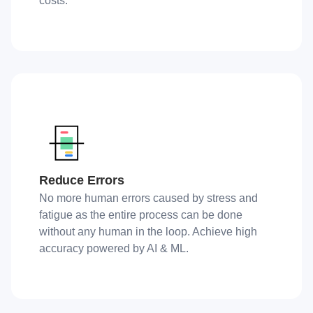
costs.
Reduce Errors
No more human errors caused by stress and
fatigue as the entire process can be done
without any human in the loop. Achieve high
accuracy powered by AI & ML.