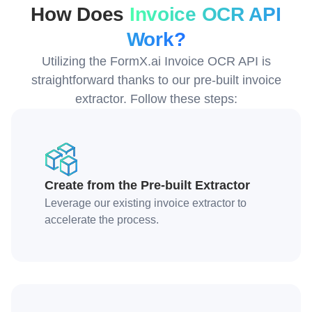
How Does
Invoice OCR API
Work?
Utilizing the FormX.ai Invoice OCR API is
straightforward thanks to our pre-built invoice
extractor. Follow these steps:
Create from the Pre-built Extractor
Leverage our existing invoice extractor to
accelerate the process.