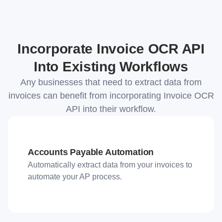
Incorporate Invoice OCR API
Into Existing Workflows
Any businesses that need to extract data from
invoices can benefit from incorporating Invoice OCR
API into their workflow.
Accounts Payable Automation
Automatically extract data from your invoices to
automate your AP process.