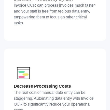
Invoice OCR can process invoices much faster
and your staff is free from tedious data entry,
empowering them to focus on other critical
tasks.
Decrease Processing Costs
The real cost of manual data entry can be
staggering. Automating data entry with Invoice
OCR to significantly reduce your operational