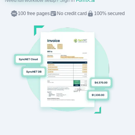
Need full workflow setup? Sign in
FormX.ai
100 free pages
No credit card
100% secured