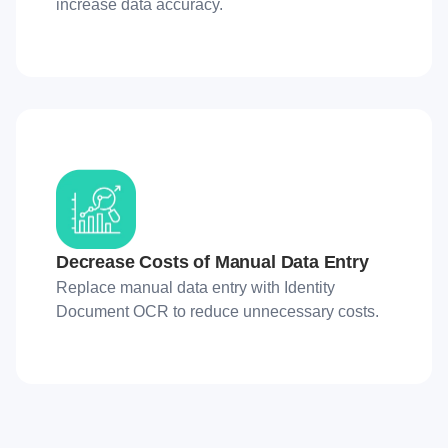
increase data accuracy.
Decrease Costs of Manual Data Entry
Replace manual data entry with Identity
Document OCR to reduce unnecessary costs.