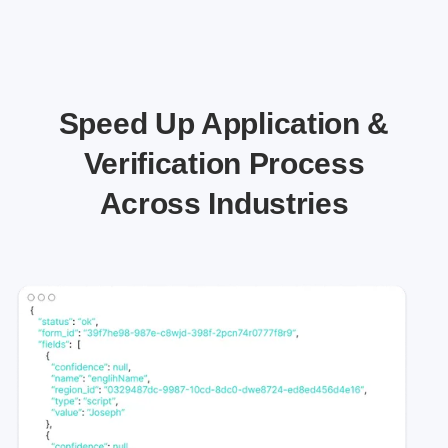
Speed Up Application &
Verification Process
Across Industries