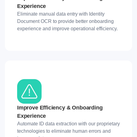
Experience
Eliminate manual data entry with Identity
Document OCR to provide better onboarding
experience and improve operational efficiency.
Improve Efficiency & Onboarding
Experience
Automate ID data extraction with our proprietary
technologies to eliminate human errors and