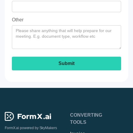
Other
CONVERTING
TOOLS
FormX.ai powered by
SkyMakers