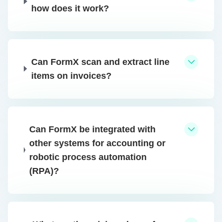
how does it work?
Can FormX scan and extract line
items on invoices?
Can FormX be integrated with
other systems for accounting or
robotic process automation
(RPA)?