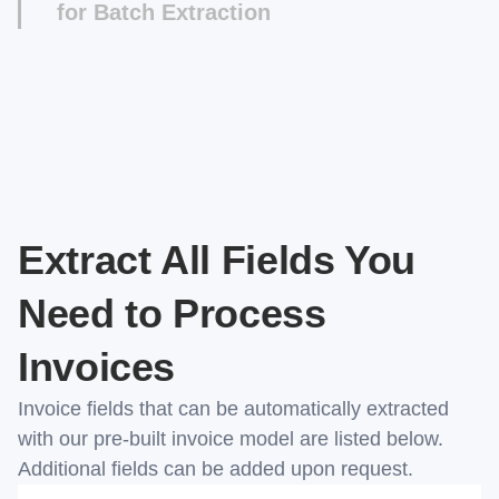
for Batch Extraction
Once you're done, you can integrate the Invoice
Extractor with your ERP or AP software to
automate AP processing. If you want to get a
CSV file instead, you can use our Desktop App
for batch extraction. Instructions can be found in
our documentation page.
Extract All Fields You
Need to Process
Invoices
Invoice fields that can be automatically extracted
with our pre-built invoice model are listed below.
Additional fields can be added upon request.