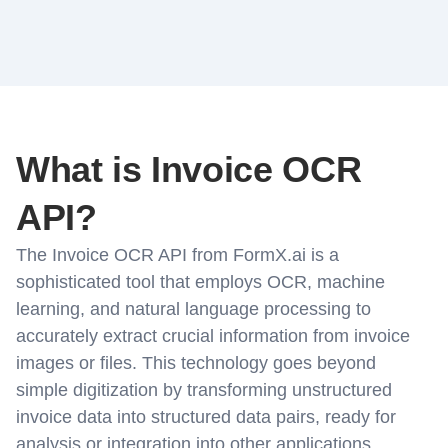
What is Invoice OCR
API?
The Invoice OCR API from FormX.ai is a
sophisticated tool that employs OCR, machine
learning, and natural language processing to
accurately extract crucial information from invoice
images or files. This technology goes beyond
simple digitization by transforming unstructured
invoice data into structured data pairs, ready for
analysis or integration into other applications.