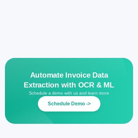
Automate Invoice Data
Extraction with OCR & ML
Schedule a demo with us and learn more
Schedule Demo ->