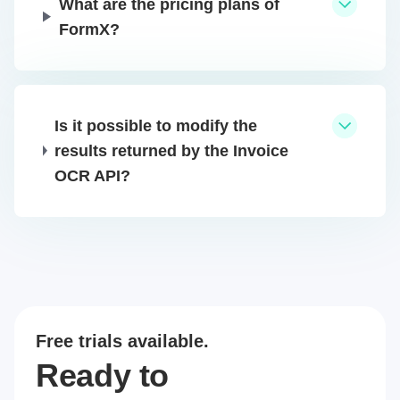
What are the pricing plans of
FormX?
Is it possible to modify the
results returned by the Invoice
OCR API?
Free trials available.
Ready to