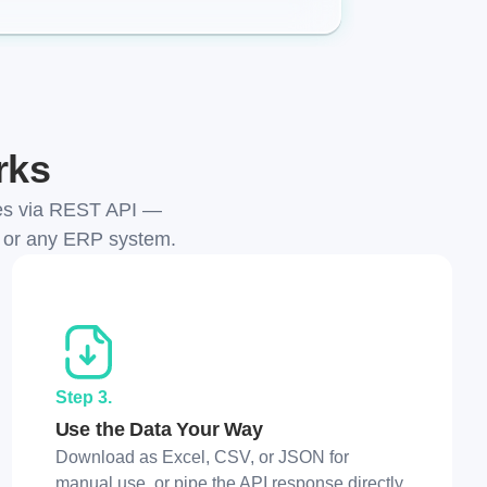
rks
ces via REST API —
, or any ERP system.
Step 3.
Use the Data Your Way
Download as Excel, CSV, or JSON for
manual use, or pipe the API response directly