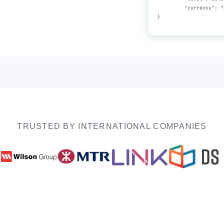
TRUSTED BY INTERNATIONAL COMPANIES