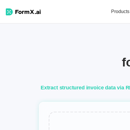
Products
f
Extract structured invoice data via 