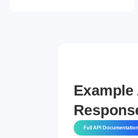
Example 
Respons
Full API Documentatio