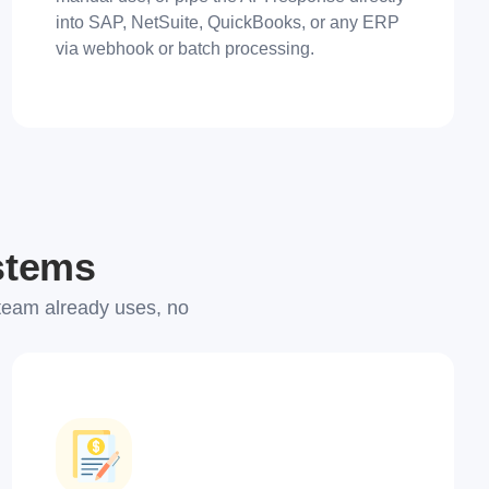
into SAP, NetSuite, QuickBooks, or any ERP
via webhook or batch processing.
ystems
team already uses, no