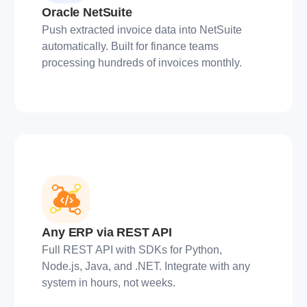
Oracle NetSuite
Push extracted invoice data into NetSuite
automatically. Built for finance teams
processing hundreds of invoices monthly.
Any ERP via REST API
Full REST API with SDKs for Python,
Node.js, Java, and .NET. Integrate with any
system in hours, not weeks.