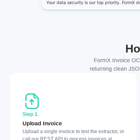
Ho
FormX Invoice OCR
returning clean JSO
Step 1.
Upload Invoice
Upload a single invoice to test the extractor, or
call our REST API to process invoices at