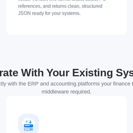
references, and returns clean, structured
JSON ready for your systems.
rate With Your Existing S
tly with the ERP and accounting platforms your finance 
middleware required.