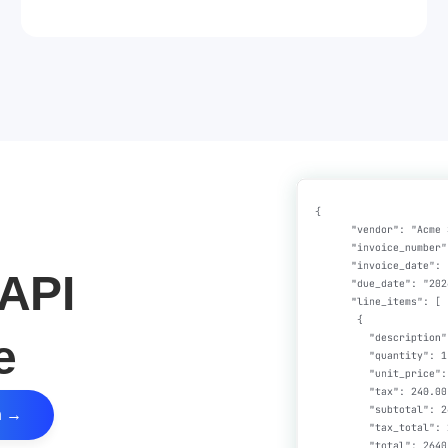
API
e
n →