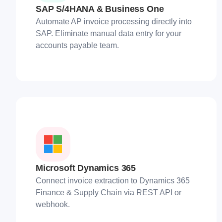
SAP S/4HANA & Business One
Automate AP invoice processing directly into
SAP. Eliminate manual data entry for your
accounts payable team.
Microsoft Dynamics 365
Connect invoice extraction to Dynamics 365
Finance & Supply Chain via REST API or
webhook.