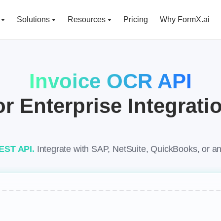
Solutions
Resources
Pricing
Why FormX.ai
Invoice OCR API
or Enterprise Integrati
REST API.
Integrate with SAP, NetSuite, QuickBooks, or 