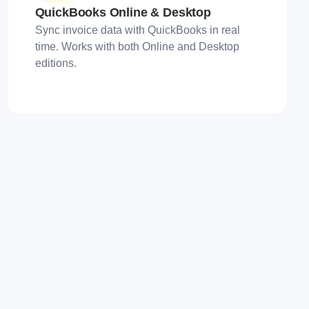
QuickBooks Online & Desktop
Sync invoice data with QuickBooks in real
time. Works with both Online and Desktop
editions.