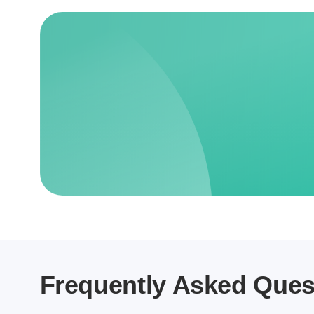
Frequently Asked Ques