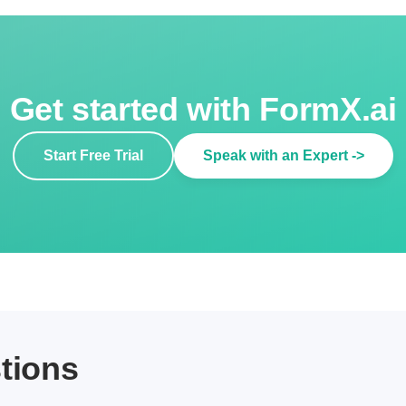
Get started with FormX.ai
Start Free Trial
Speak with an Expert ->
tions