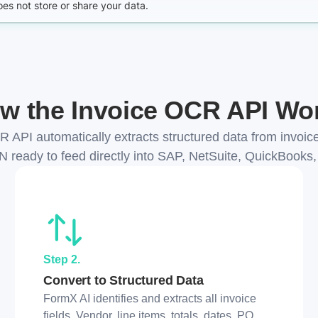
w the Invoice OCR API Wo
 API automatically extracts structured data from invoi
N ready to feed directly into SAP, NetSuite, QuickBooks
Step 2.
Convert to Structured Data
FormX AI identifies and extracts all invoice
fields. Vendor, line items, totals, dates, PO