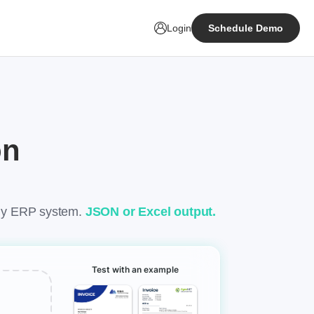
Login
Schedule Demo
on
any ERP system.
JSON or Excel output.