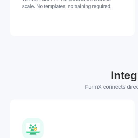
scale. No templates, no training required.
Integ
FormX connects direc