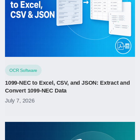
OCR Software
1099-NEC to Excel, CSV, and JSON: Extract and
Convert 1099-NEC Data
July 7, 2026