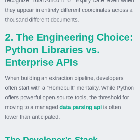
recognize “Total Amount” or “Expiry Date” even when
they appear in entirely different coordinates across a
thousand different documents.
2. The Engineering Choice:
Python Libraries vs.
Enterprise APIs
When building an extraction pipeline, developers
often start with a “Homebuilt” mentality. While Python
offers powerful open-source tools, the threshold for
moving to a managed
data parsing api
is often
lower than anticipated.
The Developer’s Stack