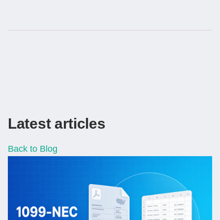
Latest articles
Back to Blog