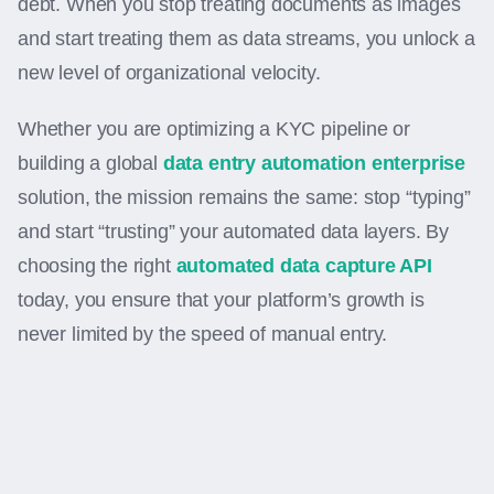
debt. When you stop treating documents as images
and start treating them as data streams, you unlock a
new level of organizational velocity.
Whether you are optimizing a KYC pipeline or
building a global
data entry automation enterprise
solution, the mission remains the same: stop “typing”
and start “trusting” your automated data layers. By
choosing the right
automated data capture API
today, you ensure that your platform’s growth is
never limited by the speed of manual entry.