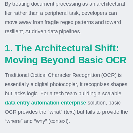
By treating document processing as an architectural
tier rather than a peripheral task, developers can
move away from fragile regex patterns and toward
resilient, AI-driven data pipelines.
1. The Architectural Shift:
Moving Beyond Basic OCR
Traditional Optical Character Recognition (OCR) is
essentially a digital photocopier, it recognizes shapes
but lacks logic. For a tech team building a scalable
data entry automation enterprise
solution, basic
OCR provides the “what” (text) but fails to provide the
“where” and “why” (context).