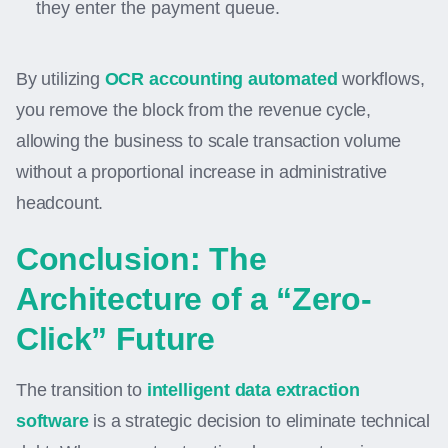
they enter the payment queue.
By utilizing
OCR accounting automated
workflows,
you remove the block from the revenue cycle,
allowing the business to scale transaction volume
without a proportional increase in administrative
headcount.
Conclusion: The
Architecture of a “Zero-
Click” Future
The transition to
intelligent data extraction
software
is a strategic decision to eliminate technical