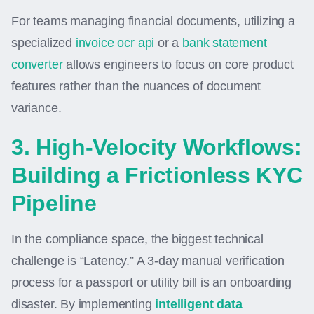
For teams managing financial documents, utilizing a
specialized
invoice ocr api
or a
bank statement
converter
allows engineers to focus on core product
features rather than the nuances of document
variance.
3. High-Velocity Workflows:
Building a Frictionless KYC
Pipeline
In the compliance space, the biggest technical
challenge is “Latency.” A 3-day manual verification
process for a passport or utility bill is an onboarding
disaster. By implementing
intelligent data