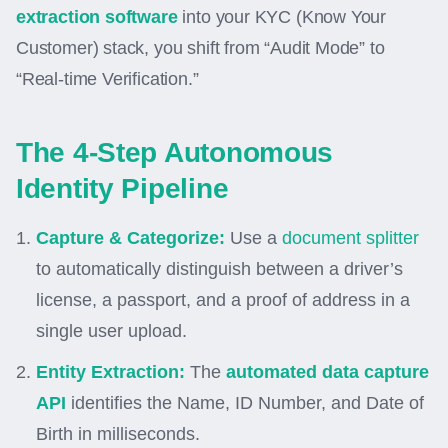
extraction software
into your KYC (Know Your
Customer) stack, you shift from “Audit Mode” to
“Real-time Verification.”
The 4-Step Autonomous
Identity Pipeline
Capture & Categorize:
Use a
document splitter
to automatically distinguish between a driver’s
license, a passport, and a proof of address in a
single user upload.
Entity Extraction:
The
automated data capture
API
identifies the Name, ID Number, and Date of
Birth in milliseconds.