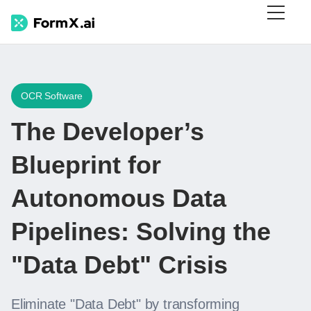
OCR Software
The Developer’s
Blueprint for
Autonomous Data
Pipelines: Solving the
"Data Debt" Crisis
Eliminate "Data Debt" by transforming