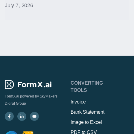
July 7, 2026
CONVERTING
TOOLS
FormX.ai powered by
SkyMakers
Invoice
Digital Group
Bank Statement
Image to Excel
PDF to CSV