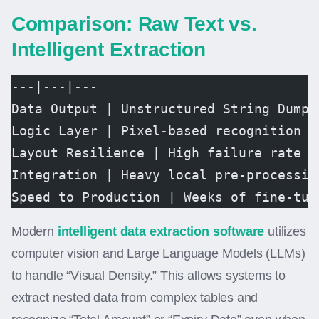
Comparison: Raw Text vs.
Intelligent Extraction
---|---|---  
Data Output | Unstructured String Dump 
Logic Layer | Pixel-based recognition |
Layout Resilience | High failure rate o
Integration | Heavy local pre-processin
Speed to Production | Weeks of fine-tun
Modern
intelligent data extraction software
utilizes
computer vision and Large Language Models (LLMs)
to handle “Visual Density.” This allows systems to
extract nested data from complex tables and