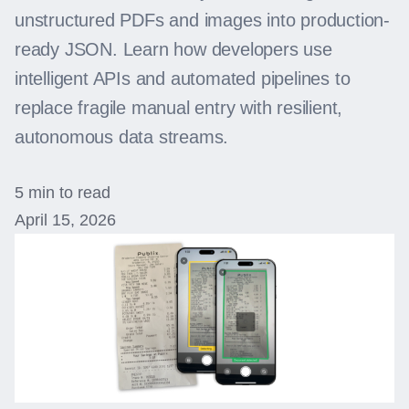
unstructured PDFs and images into production-
ready JSON. Learn how developers use
intelligent APIs and automated pipelines to
replace fragile manual entry with resilient,
autonomous data streams.
5 min to read
April 15, 2026