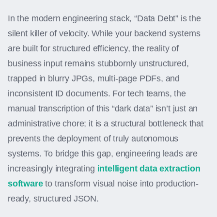
In the modern engineering stack, “Data Debt” is the
silent killer of velocity. While your backend systems
are built for structured efficiency, the reality of
business input remains stubbornly unstructured,
trapped in blurry JPGs, multi-page PDFs, and
inconsistent ID documents. For tech teams, the
manual transcription of this “dark data” isn’t just an
administrative chore; it is a structural bottleneck that
prevents the deployment of truly autonomous
systems. To bridge this gap, engineering leads are
increasingly integrating
intelligent data extraction
software
to transform visual noise into production-
ready, structured JSON.