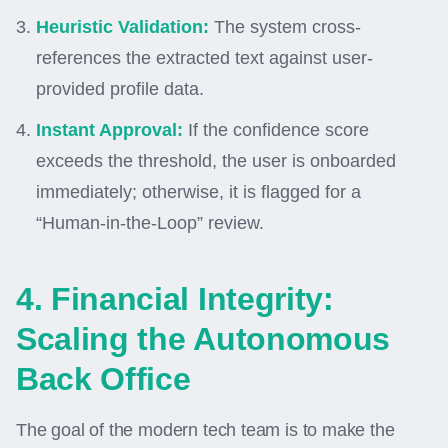
Heuristic Validation:
The system cross-
references the extracted text against user-
provided profile data.
Instant Approval:
If the confidence score
exceeds the threshold, the user is onboarded
immediately; otherwise, it is flagged for a
“Human-in-the-Loop” review.
4. Financial Integrity:
Scaling the Autonomous
Back Office
The goal of the modern tech team is to make the