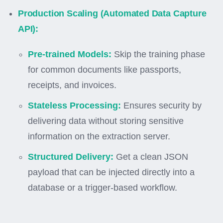
Production Scaling (Automated Data Capture
API):
Pre-trained Models:
Skip the training phase
for common documents like passports,
receipts, and invoices.
Stateless Processing:
Ensures security by
delivering data without storing sensitive
information on the extraction server.
Structured Delivery:
Get a clean JSON
payload that can be injected directly into a
database or a trigger-based workflow.