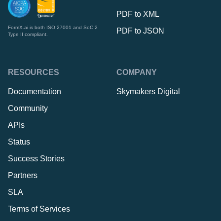
PDF to XML
FormX.ai is both ISO 27001 and SoC 2
PDF to JSON
Type II compliant.
RESOURCES
COMPANY
Documentation
Skymakers Digital
Community
APIs
Status
Success Stories
Partners
SLA
Terms of Services