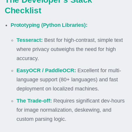
Checklist
Prototyping (Python Libraries):
Tesseract:
Best for high-contrast, simple text
where privacy outweighs the need for high
accuracy.
EasyOCR / PaddleOCR:
Excellent for multi-
language support (80+ languages) and fast
deployment on localized machines.
The Trade-off:
Requires significant dev-hours
for image normalization, deskewing, and
custom parsing logic.