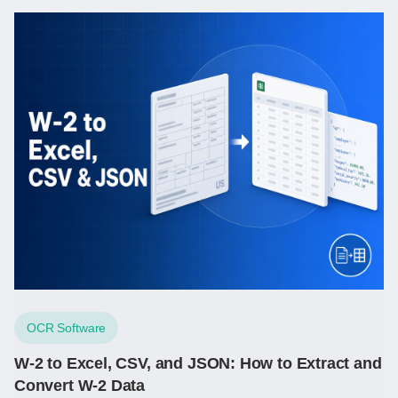
OCR Software
W-2 to Excel, CSV, and JSON: How to Extract and
Convert W-2 Data