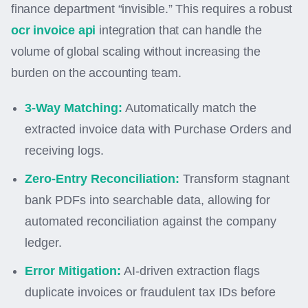
finance department “invisible.” This requires a robust
ocr invoice api
integration that can handle the
volume of global scaling without increasing the
burden on the accounting team.
3-Way Matching:
Automatically match the
extracted invoice data with Purchase Orders and
receiving logs.
Zero-Entry Reconciliation:
Transform stagnant
bank PDFs into searchable data, allowing for
automated reconciliation against the company
ledger.
Error Mitigation:
AI-driven extraction flags
duplicate invoices or fraudulent tax IDs before