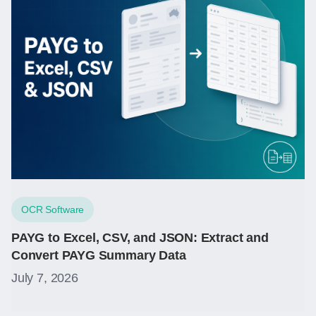
OCR Software
PAYG to Excel, CSV, and JSON: Extract and
Convert PAYG Summary Data
July 7, 2026