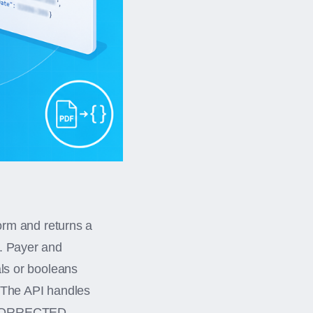
rm and returns a
y. Payer and
als or booleans
. The API handles
d CORRECTED