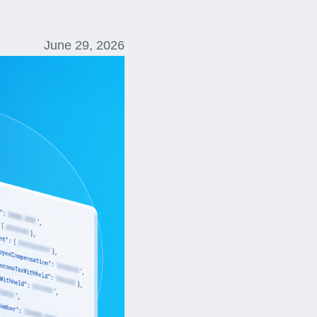
June 29, 2026