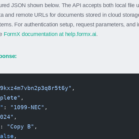
tured JSON shown below. The API accepts both local file 
ata and remote URLs for documents stored in cloud stora
ms. For authentication setup, request parameters, and i
he
FormX documentation at help.formx.ai
.
ponse:
9kxz4m7vbn2p3q8r5t6y"
,
plete"
,
"
: 
"1099-NEC"
,
024"
,
: 
"Copy B"
,
alse
,