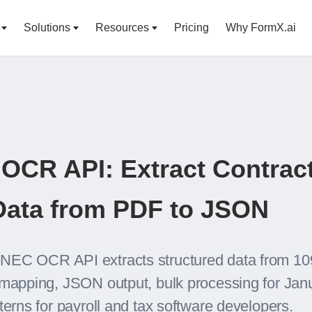
Solutions
Resources
Pricing
Why FormX.ai
OCR API: Extract Contrac
ata from PDF to JSON
NEC OCR API extracts structured data from 10
 mapping, JSON output, bulk processing for Janu
terns for payroll and tax software developers.