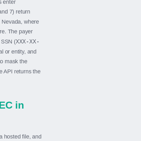
 enter
and 7) return
nd Nevada, where
ure. The payer
XXX-XX-
r SSN (
l or entity, and
 to mask the
 API returns the
EC in
 hosted file, and