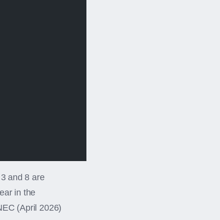
 3 and 8 are
ear in the
NEC (April 2026)