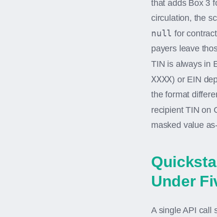
that adds Box 3 
circulation, the 
null
for contrac
payers leave thos
TIN is always in 
XXXX
) or EIN dep
the format differ
recipient TIN on
masked value as-
Quicksta
Under Fi
A single API call