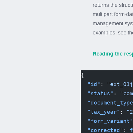
returns the struc
multipart form-d
management syste
examples, see t
Reading the res
{
  "id"
: 
"ext_01j
  "status"
: 
"com
  "document_type
  "tax_year"
: 
"2
  "form_variant"
  "corrected"
: 
f