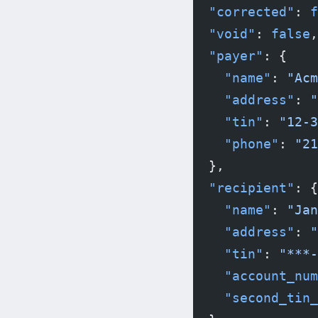
  "corrected"
: 
f
  "void"
: 
false
,
  "payer"
: {
    "name"
: 
"Acm
    "address"
: 
"
    "tin"
: 
"12-3
    "phone"
: 
"21
  },
  "recipient"
: {
    "name"
: 
"Jan
    "address"
: 
"
    "tin"
: 
"***-
    "account_num
    "second_tin_