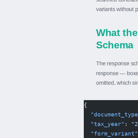
variants without 
What the
Schema
The response sche
response — boxes
omitted, which si
{
  "document_type
  "tax_year"
: 
"2
  "form_variant"