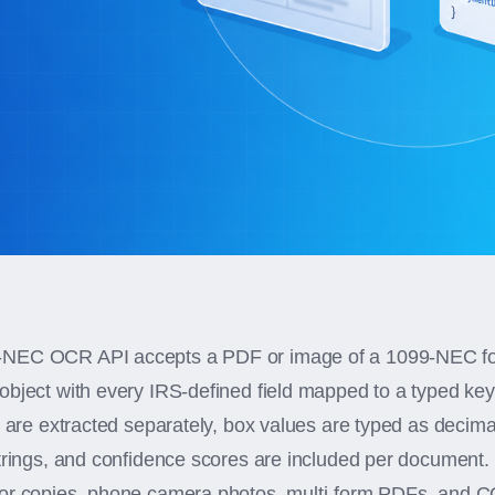
NEC OCR API accepts a PDF or image of a 1099-NEC fo
object with every IRS-defined field mapped to a typed ke
s are extracted separately, box values are typed as decim
strings, and confidence scores are included per document
tor copies, phone camera photos, multi-form PDFs, an