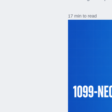
17 min to read