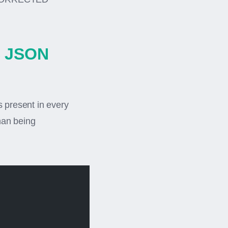
C JSON
s present in every
han being