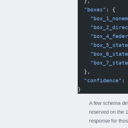
  },
  "boxes"
: {
    "box_1_nonem
    "box_2_direc
    "box_4_feder
    "box_5_state
    "box_6_state
    "box_7_state
  },
  "confidence"
: 
}
A few schema deta
reserved on the 
response for tho