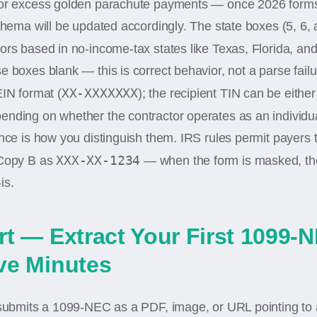
for excess golden parachute payments — once 2026 forms
schema will be updated accordingly. The state boxes (5, 6, 
tors based in no-income-tax states like Texas, Florida, a
e boxes blank — this is correct behavior, not a parse fail
XX-XXXXXXX
EIN format (
); the recipient TIN can be eithe
ending on whether the contractor operates as an individua
ence is how you distinguish them. IRS rules permit payers
XXX-XX-1234
 Copy B as
— when the form is masked, the
is.
rt — Extract Your First 1099-N
ve Minutes
 submits a 1099-NEC as a PDF, image, or URL pointing to a