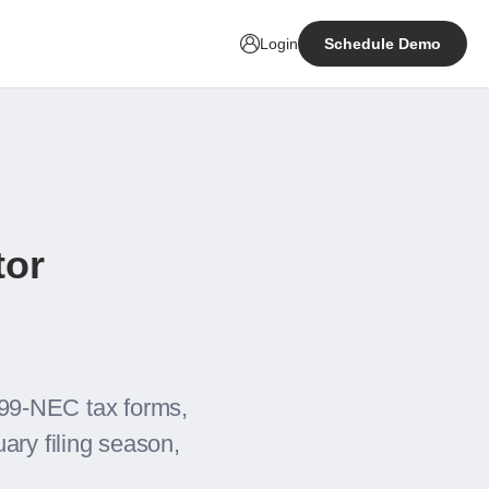
Login
Schedule Demo
tor
99-NEC tax forms,
ary filing season,