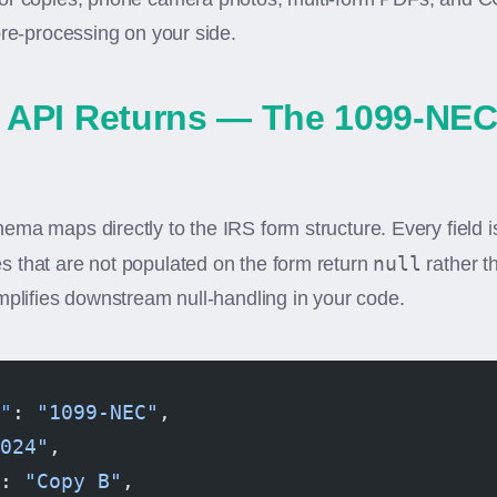
pre-processing on your side.
 API Returns — The 1099-NE
ma maps directly to the IRS form structure. Every field i
null
 that are not populated on the form return
rather t
mplifies downstream null-handling in your code.
"
: 
"1099-NEC"
,
024"
,
: 
"Copy B"
,