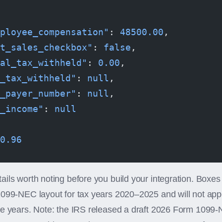
ployee_compensation"
: 
48500.00
,
t_sales_checkbox"
: 
false
,
al_tax_withheld"
: 
0.00
,
_tax_withheld"
: 
null
,
_payer_number"
: 
null
,
_income"
: 
null
0.96
ils worth noting before you build your integration. Boxes
1099-NEC layout for tax years 2020–2025 and will not app
se years. Note: the IRS released a draft 2026 Form 1099-