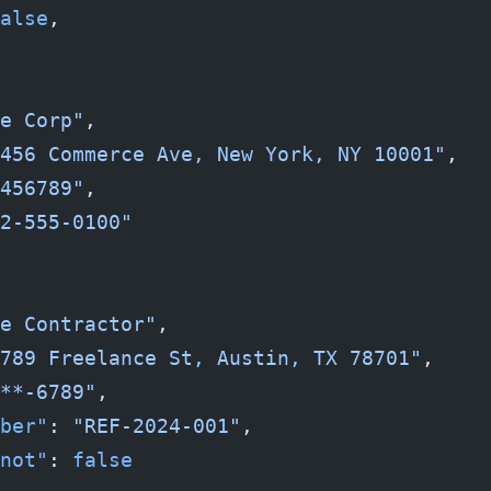
alse
,
e Corp"
,
456 Commerce Ave, New York, NY 10001"
,
456789"
,
2-555-0100"
e Contractor"
,
789 Freelance St, Austin, TX 78701"
,
**-6789"
,
ber"
: 
"REF-2024-001"
,
not"
: 
false