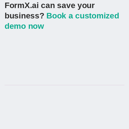
FormX.ai can save your
business?
Book a customized
demo now