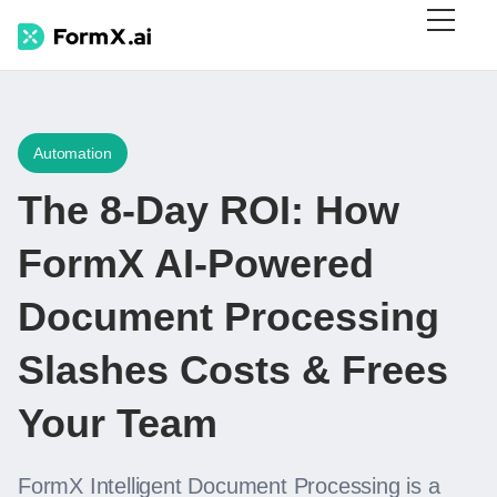
Automation
The 8-Day ROI: How
FormX AI-Powered
Document Processing
Slashes Costs & Frees
Your Team
FormX Intelligent Document Processing is a