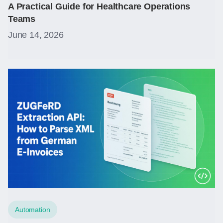
A Practical Guide for Healthcare Operations
Teams
June 14, 2026
Automation