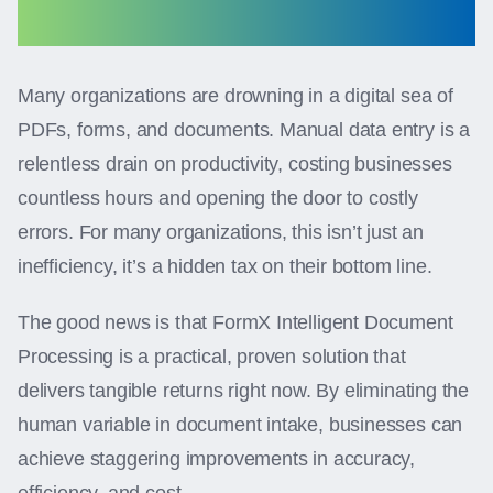
Many organizations are drowning in a digital sea of
PDFs, forms, and documents. Manual data entry is a
relentless drain on productivity, costing businesses
countless hours and opening the door to costly
errors. For many organizations, this isn’t just an
inefficiency, it’s a hidden tax on their bottom line.
The good news is that FormX Intelligent Document
Processing is a practical, proven solution that
delivers tangible returns right now. By eliminating the
human variable in document intake, businesses can
achieve staggering improvements in accuracy,