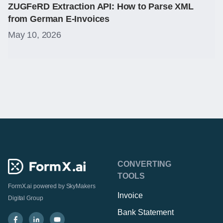
ZUGFeRD Extraction API: How to Parse XML
from German E-Invoices
May 10, 2026
CONVERTING
TOOLS
FormX.ai powered by
SkyMakers
Invoice
Digital Group
Bank Statement