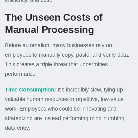
efficiency, and cost.
The Unseen Costs of
Manual Processing
Before automation, many businesses rely on
employees to manually copy, paste, and verify data.
This creates a triple threat that undermines
performance:
Time Consumption:
It’s incredibly slow, tying up
valuable human resources in repetitive, low-value
work. Employees who could be innovating and
strategizing are instead performing mind-numbing
data entry.