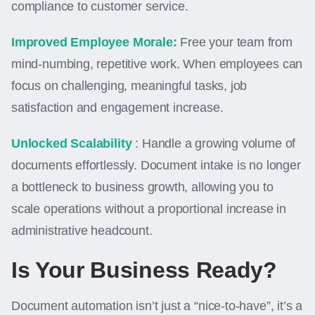
compliance to customer service.
Improved Employee Morale:
Free your team from
mind-numbing, repetitive work. When employees can
focus on challenging, meaningful tasks, job
satisfaction and engagement increase.
Unlocked Scalability
: Handle a growing volume of
documents effortlessly. Document intake is no longer
a bottleneck to business growth, allowing you to
scale operations without a proportional increase in
administrative headcount.
Is Your Business Ready?
Document automation isn’t just a “nice-to-have”, it’s a