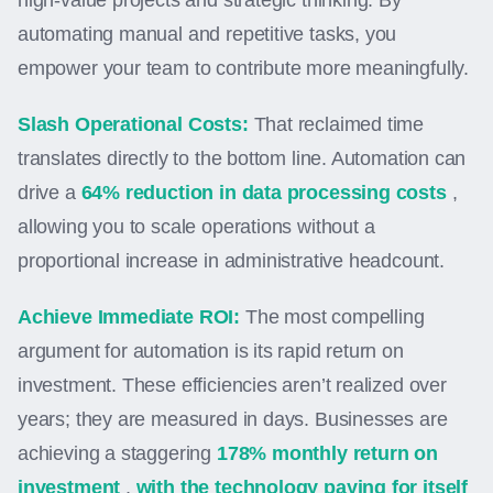
high-value projects and strategic thinking. By
automating manual and repetitive tasks, you
empower your team to contribute more meaningfully.
Slash Operational Costs:
That reclaimed time
translates directly to the bottom line. Automation can
drive a
64% reduction in data processing costs
,
allowing you to scale operations without a
proportional increase in administrative headcount.
Achieve Immediate ROI:
The most compelling
argument for automation is its rapid return on
investment. These efficiencies aren’t realized over
years; they are measured in days. Businesses are
achieving a staggering
178% monthly return on
investment
,
with the technology paying for itself