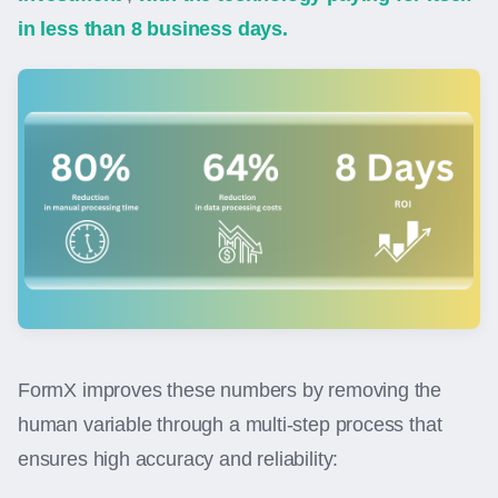
in less than 8 business days.
FormX improves these numbers by removing the
human variable through a multi-step process that
ensures high accuracy and reliability: