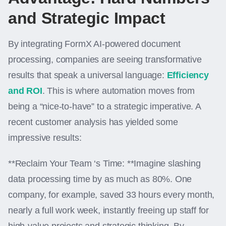
and Strategic Impact
By integrating FormX AI-powered document
processing, companies are seeing transformative
results that speak a universal language:
Efficiency
and ROI
. This is where automation moves from
being a “nice-to-have” to a strategic imperative. A
recent customer analysis has yielded some
impressive results:
**Reclaim Your Team ‘s Time: **Imagine slashing
data processing time by as much as 80%. One
company, for example, saved 33 hours every month,
nearly a full work week, instantly freeing up staff for