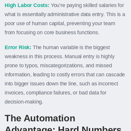
High Labor Costs:
You’re paying skilled salaries for
what is essentially administrative data entry. This is a
poor use of human capital, preventing your team
from focusing on core business functions.
Error Risk:
The human variable is the biggest
weakness in this process. Manual entry is highly
prone to typos, miscategorizations, and missed
information, leading to costly errors that can cascade
into bigger issues down the line, such as incorrect
invoices, compliance failures, or bad data for
decision-making.
The Automation
Advantage: Hard Numbers