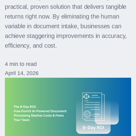
practical, proven solution that delivers tangible
returns right now. By eliminating the human
variable in document intake, businesses can
achieve staggering improvements in accuracy,
efficiency, and cost.
4 min to read
April 14, 2026