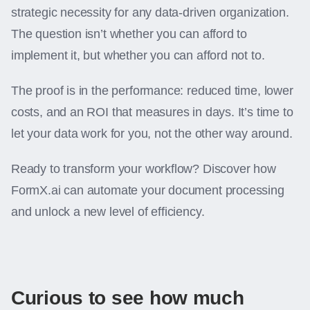
strategic necessity for any data-driven organization.
The question isn’t whether you can afford to
implement it, but whether you can afford not to.
The proof is in the performance: reduced time, lower
costs, and an ROI that measures in days. It’s time to
let your data work for you, not the other way around.
Ready to transform your workflow? Discover how
FormX.ai can automate your document processing
and unlock a new level of efficiency.
Curious to see how much