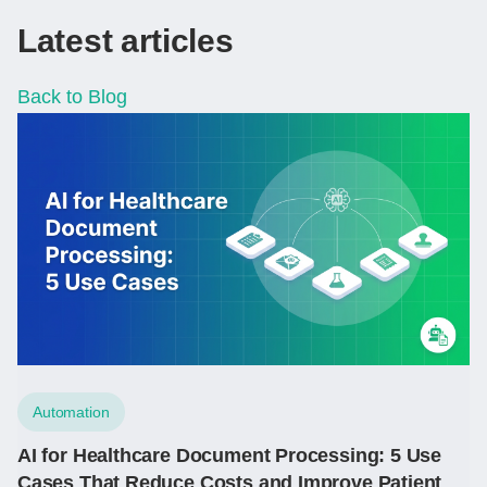
Latest articles
Back to Blog
Automation
AI for Healthcare Document Processing: 5 Use
Cases That Reduce Costs and Improve Patient