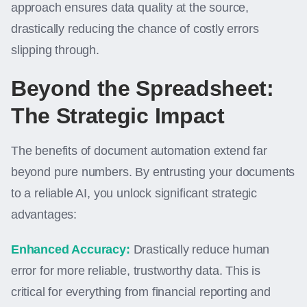
approach ensures data quality at the source,
drastically reducing the chance of costly errors
slipping through.
Beyond the Spreadsheet:
The Strategic Impact
The benefits of document automation extend far
beyond pure numbers. By entrusting your documents
to a reliable AI, you unlock significant strategic
advantages:
Enhanced Accuracy:
Drastically reduce human
error for more reliable, trustworthy data. This is
critical for everything from financial reporting and