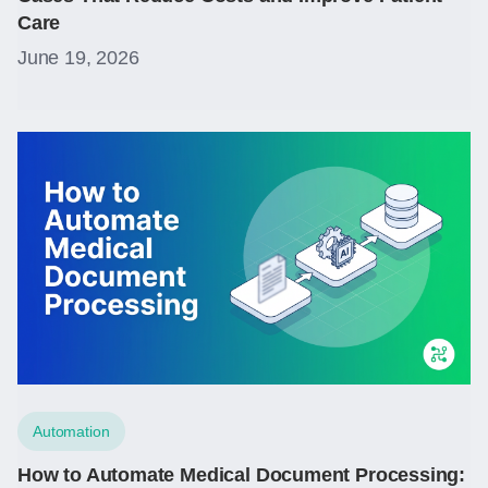
Care
June 19, 2026
Automation
How to Automate Medical Document Processing: