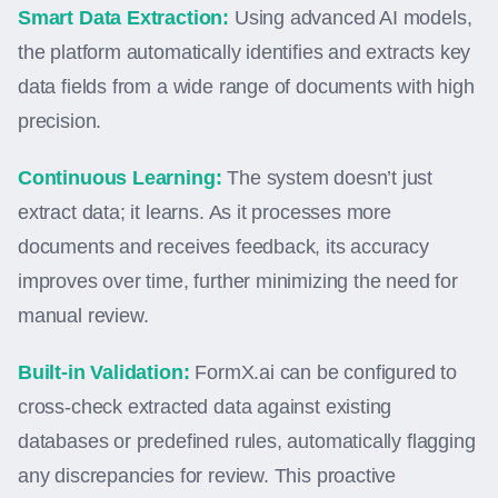
Smart Data Extraction:
Using advanced AI models,
the platform automatically identifies and extracts key
data fields from a wide range of documents with high
precision.
Continuous Learning:
The system doesn’t just
extract data; it learns. As it processes more
documents and receives feedback, its accuracy
improves over time, further minimizing the need for
manual review.
Built-in Validation:
FormX.ai can be configured to
cross-check extracted data against existing
databases or predefined rules, automatically flagging
any discrepancies for review. This proactive