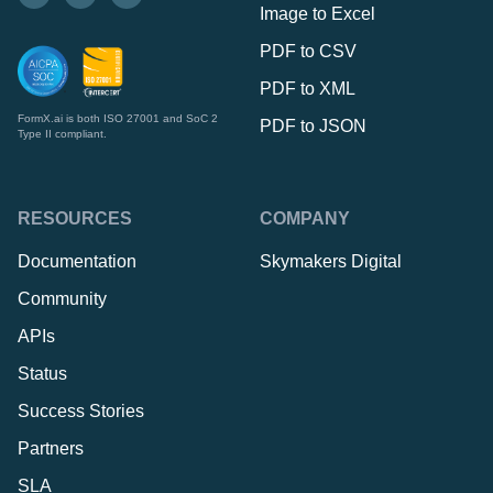
Image to Excel
PDF to CSV
PDF to XML
FormX.ai is both ISO 27001 and SoC 2
PDF to JSON
Type II compliant.
RESOURCES
COMPANY
Documentation
Skymakers Digital
Community
APIs
Status
Success Stories
Partners
SLA