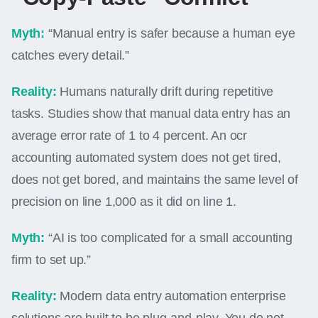
Myth:
“Manual entry is safer because a human eye
catches every detail.”
Reality:
Humans naturally drift during repetitive
tasks. Studies show that manual data entry has an
average error rate of 1 to 4 percent. An ocr
accounting automated system does not get tired,
does not get bored, and maintains the same level of
precision on line 1,000 as it did on line 1.
Myth:
“AI is too complicated for a small accounting
firm to set up.”
Reality:
Modern data entry automation enterprise