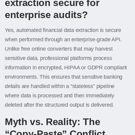
extraction secure for
enterprise audits?
Yes, automated financial data extraction is secure
when performed through an enterprise-grade API.
Unlike free online converters that may harvest
sensitive data, professional platforms process
information in encrypted, HIPAA or GDPR compliant
environments. This ensures that sensitive banking
details are handled within a “stateless” pipeline
where data is processed and then immediately
deleted after the structured output is delivered.
Myth vs. Reality: The
“Copy-Paste” Conflict