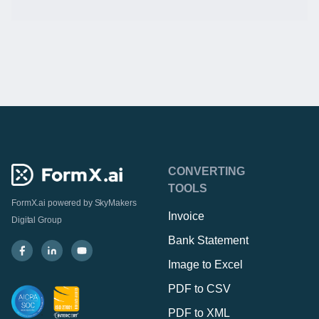
CONVERTING
TOOLS
FormX.ai powered by
SkyMakers
Invoice
Digital Group
Bank Statement
Image to Excel
PDF to CSV
PDF to XML