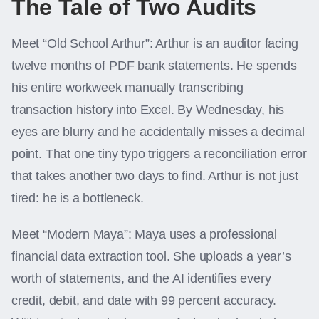
The Tale of Two Audits
Meet “Old School Arthur”: Arthur is an auditor facing
twelve months of PDF bank statements. He spends
his entire workweek manually transcribing
transaction history into Excel. By Wednesday, his
eyes are blurry and he accidentally misses a decimal
point. That one tiny typo triggers a reconciliation error
that takes another two days to find. Arthur is not just
tired: he is a bottleneck.
Meet “Modern Maya”: Maya uses a professional
financial data extraction tool. She uploads a year’s
worth of statements, and the AI identifies every
credit, debit, and date with 99 percent accuracy.