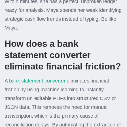
Within minutes, she has a perfect, unbroken ledger
ready for analysis. Maya spends her week identifying
strategic cash flow trends instead of typing. Be like
Maya.
How does a bank
statement converter
eliminate financial friction?
A
bank statement converter
eliminates financial
friction by using machine learning to instantly
transform un-editable PDFs into structured CSV or
JSON data. This removes the need for manual
transcription, which is the primary cause of
reconciliation delays. By automating the extraction of