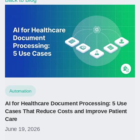
Back to Blog
Automation
AI for Healthcare Document Processing: 5 Use
Cases That Reduce Costs and Improve Patient
Care
June 19, 2026