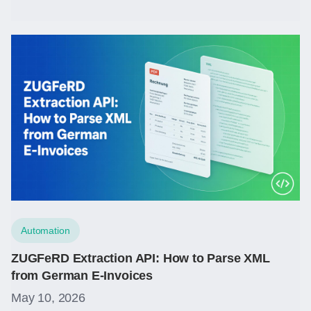
Automation
ZUGFeRD Extraction API: How to Parse XML
from German E-Invoices
May 10, 2026