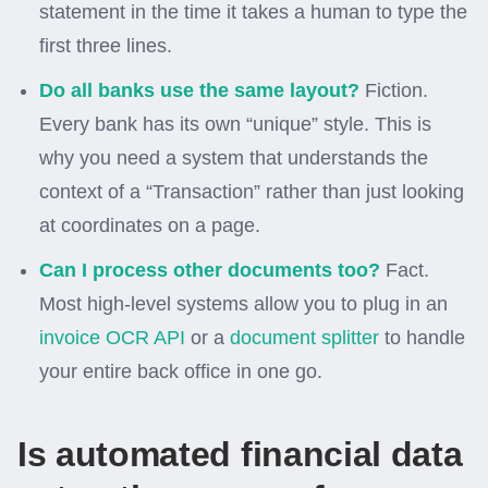
statement in the time it takes a human to type the
first three lines.
Do all banks use the same layout?
Fiction.
Every bank has its own “unique” style. This is
why you need a system that understands the
context of a “Transaction” rather than just looking
at coordinates on a page.
Can I process other documents too?
Fact.
Most high-level systems allow you to plug in an
invoice OCR API
or a
document splitter
to handle
your entire back office in one go.
Is automated financial data