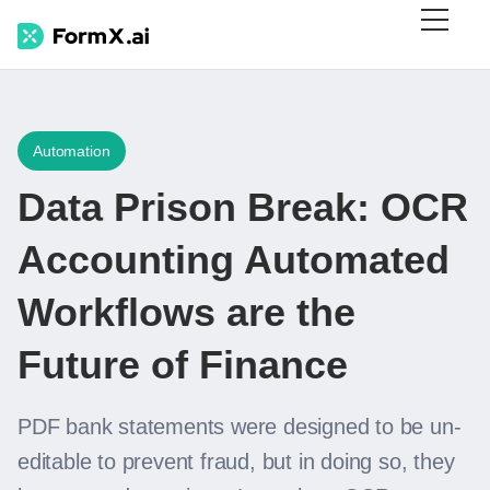
Automation
Data Prison Break: OCR
Accounting Automated
Workflows are the
Future of Finance
PDF bank statements were designed to be un-
editable to prevent fraud, but in doing so, they