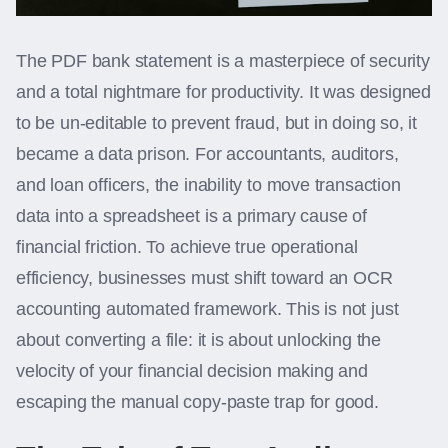
The PDF bank statement is a masterpiece of security
and a total nightmare for productivity. It was designed
to be un-editable to prevent fraud, but in doing so, it
became a data prison. For accountants, auditors,
and loan officers, the inability to move transaction
data into a spreadsheet is a primary cause of
financial friction. To achieve true operational
efficiency, businesses must shift toward an OCR
accounting automated framework. This is not just
about converting a file: it is about unlocking the
velocity of your financial decision making and
escaping the manual copy-paste trap for good.