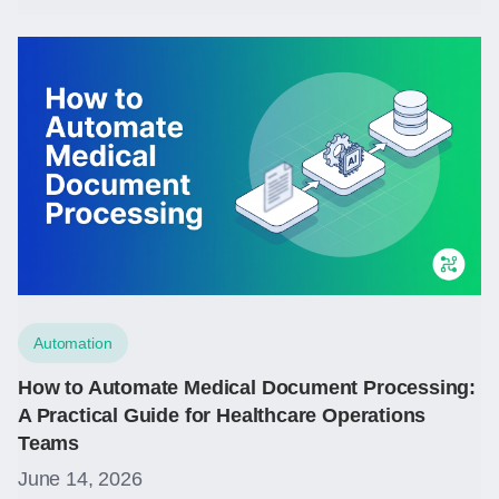
Automation
How to Automate Medical Document Processing:
A Practical Guide for Healthcare Operations
Teams
June 14, 2026