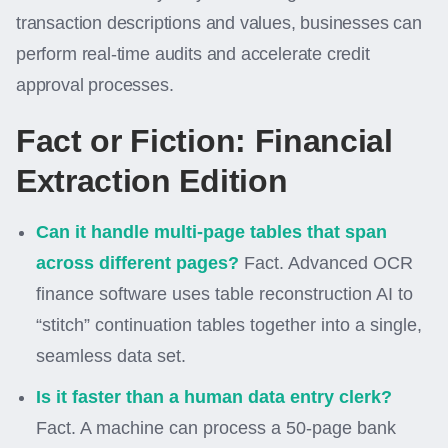
transaction descriptions and values, businesses can
perform real-time audits and accelerate credit
approval processes.
Fact or Fiction: Financial
Extraction Edition
Can it handle multi-page tables that span
across different pages?
Fact. Advanced OCR
finance software uses table reconstruction AI to
“stitch” continuation tables together into a single,
seamless data set.
Is it faster than a human data entry clerk?
Fact. A machine can process a 50-page bank