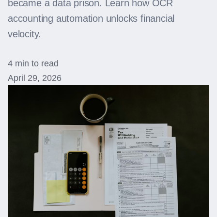
became a data prison. Learn how OCR
accounting automation unlocks financial
velocity.
4 min to read
April 29, 2026