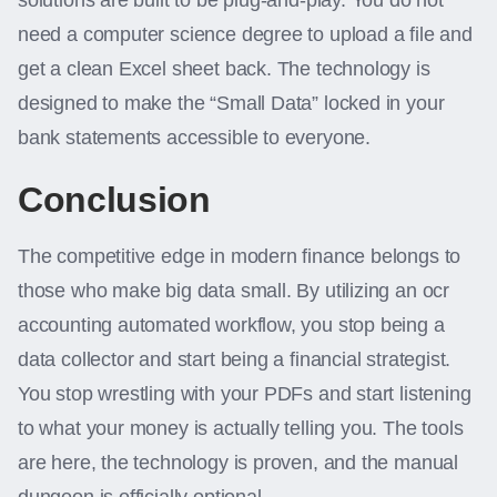
solutions are built to be plug-and-play. You do not
need a computer science degree to upload a file and
get a clean Excel sheet back. The technology is
designed to make the “Small Data” locked in your
bank statements accessible to everyone.
Conclusion
The competitive edge in modern finance belongs to
those who make big data small. By utilizing an ocr
accounting automated workflow, you stop being a
data collector and start being a financial strategist.
You stop wrestling with your PDFs and start listening
to what your money is actually telling you. The tools
are here, the technology is proven, and the manual