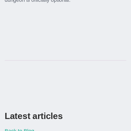
dungeon is officially optional.
Latest articles