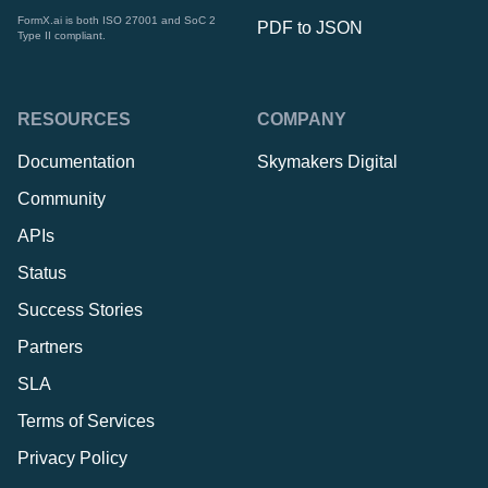
FormX.ai is both ISO 27001 and SoC 2
PDF to JSON
Type II compliant.
RESOURCES
COMPANY
Documentation
Skymakers Digital
Community
APIs
Status
Success Stories
Partners
SLA
Terms of Services
Privacy Policy