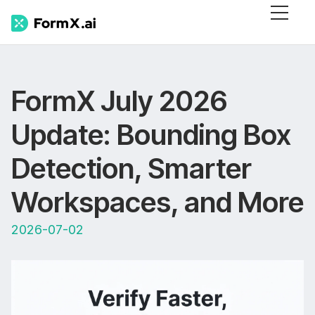
FormX July 2026
Update: Bounding Box
Detection, Smarter
Workspaces, and More
2026-07-02