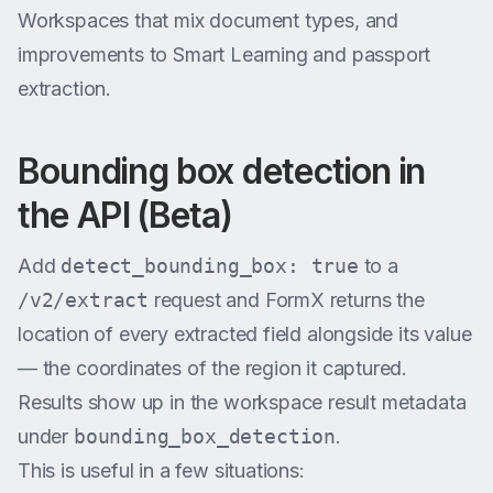
Workspaces that mix document types, and
improvements to Smart Learning and passport
extraction.
Bounding box detection in
the API (Beta)
Add
detect_bounding_box: true
to a
/v2/extract
request and FormX returns the
location of every extracted field alongside its value
— the coordinates of the region it captured.
Results show up in the workspace result metadata
under
bounding_box_detection
.
This is useful in a few situations: