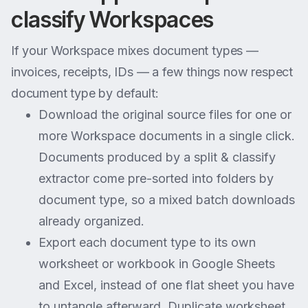
classify Workspaces
If your Workspace mixes document types —
invoices, receipts, IDs — a few things now respect
document type by default:
Download the original source files for one or
more Workspace documents in a single click.
Documents produced by a split & classify
extractor come pre-sorted into folders by
document type, so a mixed batch downloads
already organized.
Export each document type to its own
worksheet or workbook in Google Sheets
and Excel, instead of one flat sheet you have
to untangle afterward. Duplicate worksheet