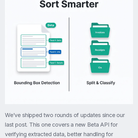
We’ve shipped two rounds of updates since our
last post. This one covers a new Beta API for
verifying extracted data, better handling for