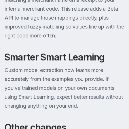
internal merchant code. This release adds a Beta
API to manage those mappings directly, plus
improved fuzzy matching so values line up with the
right code more often.
Smarter Smart Learning
Custom model extraction now learns more
accurately from the examples you provide. If
you’ve trained models on your own documents
using Smart Learning, expect better results without
changing anything on your end.
Other changes