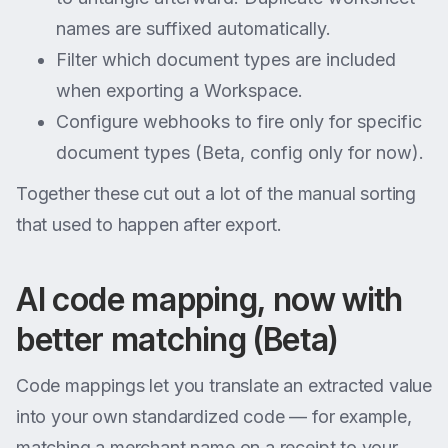
names are suffixed automatically.
Filter which document types are included
when exporting a Workspace.
Configure webhooks to fire only for specific
document types (Beta, config only for now).
Together these cut out a lot of the manual sorting
that used to happen after export.
AI code mapping, now with
better matching (Beta)
Code mappings let you translate an extracted value
into your own standardized code — for example,
matching a merchant name on a receipt to your