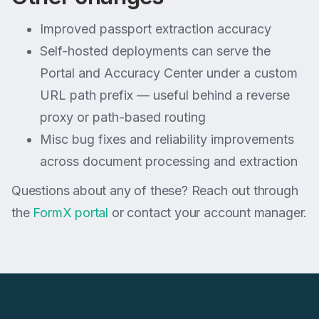
Improved passport extraction accuracy
Self-hosted deployments can serve the
Portal and Accuracy Center under a custom
URL path prefix — useful behind a reverse
proxy or path-based routing
Misc bug fixes and reliability improvements
across document processing and extraction
Questions about any of these? Reach out through
the
FormX portal
or contact your account manager.