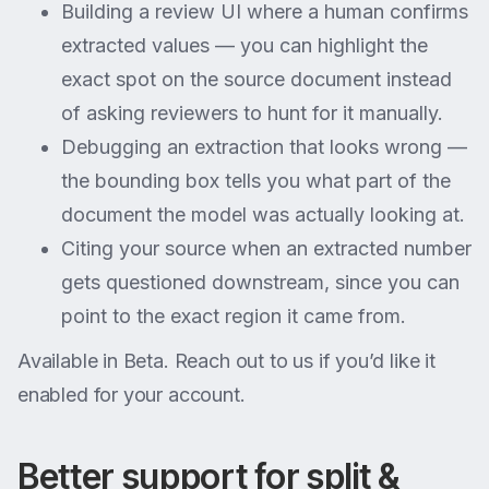
Building a review UI where a human confirms
extracted values — you can highlight the
exact spot on the source document instead
of asking reviewers to hunt for it manually.
Debugging an extraction that looks wrong —
the bounding box tells you what part of the
document the model was actually looking at.
Citing your source when an extracted number
gets questioned downstream, since you can
point to the exact region it came from.
Available in Beta. Reach out to us if you’d like it
enabled for your account.
Better support for split &