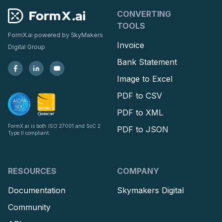
CONVERTING
TOOLS
FormX.ai powered by
SkyMakers
Invoice
Digital Group
Bank Statement
Image to Excel
PDF to CSV
PDF to XML
FormX.ai is both ISO 27001 and SoC 2
PDF to JSON
Type II compliant.
RESOURCES
COMPANY
Documentation
Skymakers Digital
Community