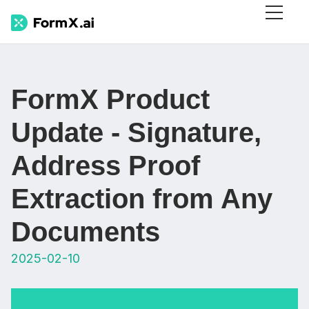
FormX Product
Update - Signature,
Address Proof
Extraction from Any
Documents
2025-02-10