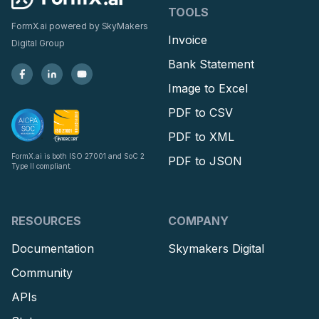
TOOLS
FormX.ai powered by
SkyMakers
Invoice
Digital Group
Bank Statement
Image to Excel
PDF to CSV
PDF to XML
FormX.ai is both ISO 27001 and SoC 2
PDF to JSON
Type II compliant.
RESOURCES
COMPANY
Documentation
Skymakers Digital
Community
APIs