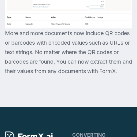
More and more documents now include QR codes
or barcodes with encoded values such as URLs or
text strings. No matter where the QR codes or
barcodes are found, You can now extract them and
their values from any documents with FormX.
CONVERTING