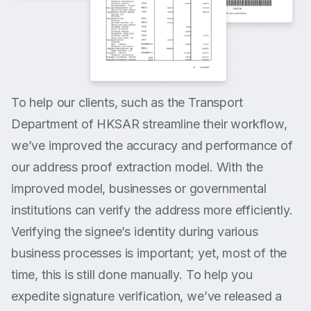
To help our clients, such as the Transport
Department of HKSAR streamline their workflow,
we’ve improved the accuracy and performance of
our address proof extraction model. With the
improved model, businesses or governmental
institutions can verify the address more efficiently.
Verifying the signee’s identity during various
business processes is important; yet, most of the
time, this is still done manually. To help you
expedite signature verification, we’ve released a