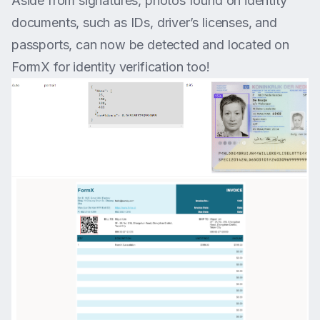
Aside from signatures, photos found on identity
documents, such as IDs, driver’s licenses, and
passports, can now be detected and located on
FormX for identity verification too!