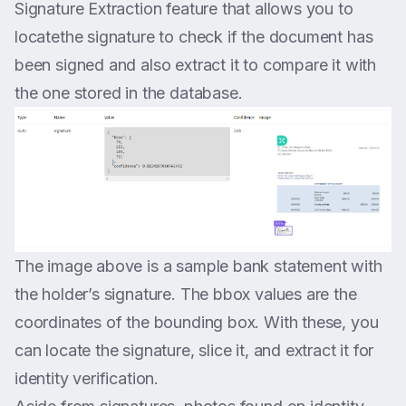
Signature Extraction feature that allows you to
locatethe signature to check if the document has
been signed and also extract it to compare it with
the one stored in the database.
The image above is a sample bank statement with
the holder’s signature. The bbox values are the
coordinates of the bounding box. With these, you
can locate the signature, slice it, and extract it for
identity verification.